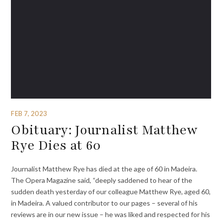
FEB 7, 2023
Obituary: Journalist Matthew
Rye Dies at 60
Journalist Matthew Rye has died at the age of 60 in Madeira.
The Opera Magazine said, “deeply saddened to hear of the
sudden death yesterday of our colleague Matthew Rye, aged 60,
in Madeira. A valued contributor to our pages – several of his
reviews are in our new issue – he was liked and respected for his