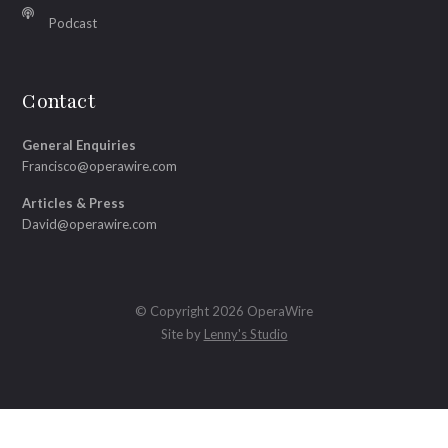
Podcast
Contact
General Enquiries
Francisco@operawire.com
Articles & Press
David@operawire.com
© Copyright 2026 OperaWire
Site by
Lenny's Studio