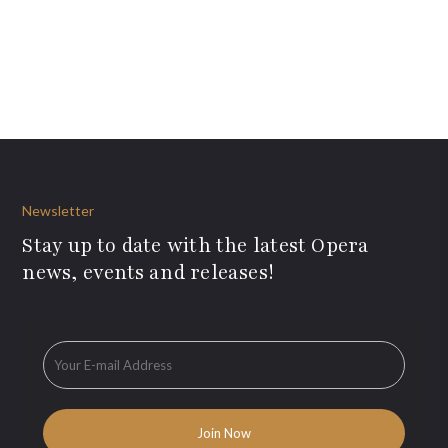
Newsletter
Stay up to date with the latest Opera
news, events and releases!