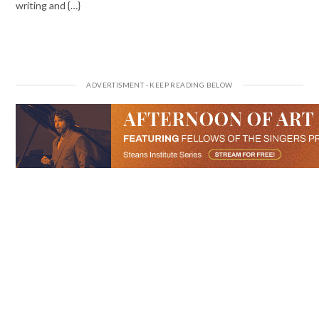
writing and {…}