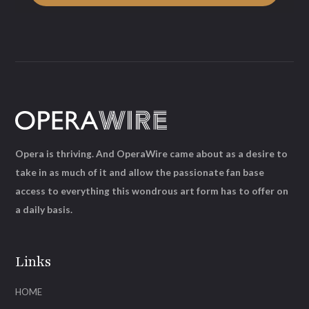
Opera is thriving. And OperaWire came about as a desire to
take in as much of it and allow the passionate fan base
access to everything this wondrous art form has to offer on
a daily basis.
Links
HOME