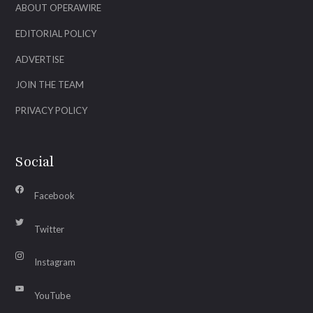
ABOUT OPERAWIRE
EDITORIAL POLICY
ADVERTISE
JOIN THE TEAM
PRIVACY POLICY
Social
Facebook
Twitter
Instagram
YouTube