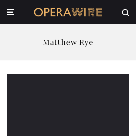
OperaWire
Matthew Rye