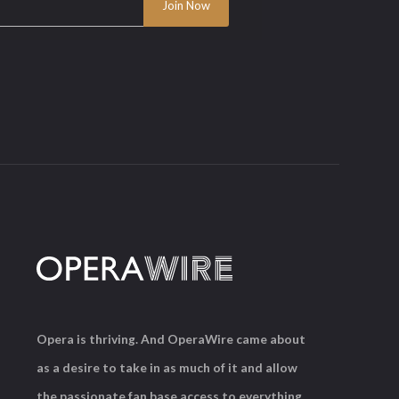
Opera is thriving. And OperaWire came about
as a desire to take in as much of it and allow
the passionate fan base access to everything