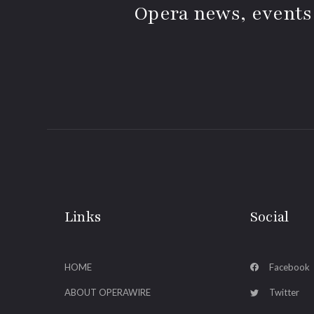
Opera news, events
Links
Social
HOME
Facebook
ABOUT OPERAWIRE
Twitter