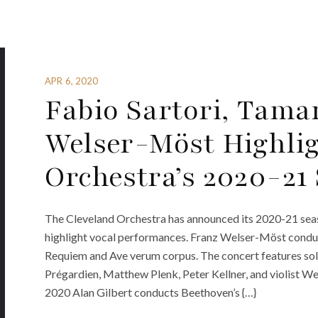
APR 6, 2020
Fabio Sartori, Tam
Welser-Möst Highlig
Orchestra’s 2020-21
The Cleveland Orchestra has announced its 2020-21 season
highlight vocal performances. Franz Welser-Möst cond
Requiem and Ave verum corpus. The concert features solo
Prégardien, Matthew Plenk, Peter Kellner, and violist We
2020 Alan Gilbert conducts Beethoven’s {…}