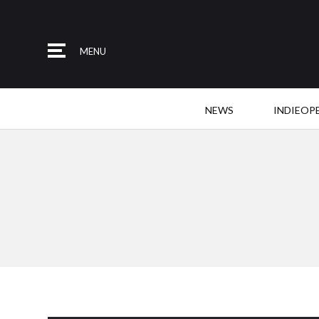
MENU
NEWS
INDIEOP