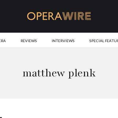
OperaWire
ERA
REVIEWS
INTERVIEWS
SPECIAL FEATU
matthew plenk