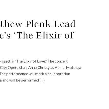
thew Plenk Lead
s ‘The Elixir of
izetti’s “The Elixir of Love.” The concert
 City Opera stars Anna Christy as Adina, Matthew
The performance will mark a collaboration
 and will be performed {…}