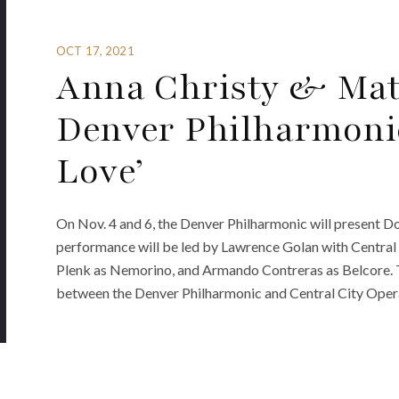
OCT 17, 2021
Anna Christy & Mat
Denver Philharmonic’
Love’
On Nov. 4 and 6, the Denver Philharmonic will present Don
performance will be led by Lawrence Golan with Central
Plenk as Nemorino, and Armando Contreras as Belcore. 
between the Denver Philharmonic and Central City Opera