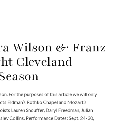
ara Wilson & Franz
ht Cleveland
 Season
. For the purposes of this article we will only
ucts Eldman’s Rothko Chapel and Mozart’s
ists Lauren Snouffer, Daryl Freedman, Julian
sley Collins. Performance Dates: Sept. 24-30,