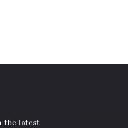
 the latest