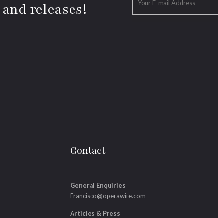
 and releases!
Contact
General Enquiries
Francisco@operawire.com
Articles & Press