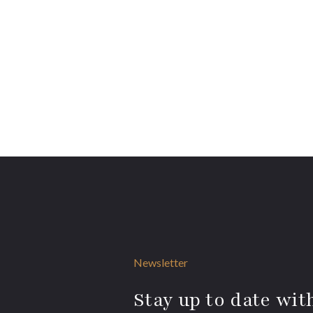
Newsletter
Stay up to date with