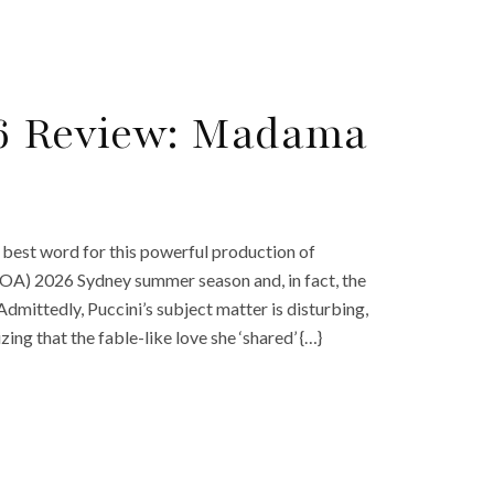
26 Review: Madama
 best word for this powerful production of
 (OA) 2026 Sydney summer season and, in fact, the
Admittedly, Puccini’s subject matter is disturbing,
zing that the fable-like love she ‘shared’ {…}