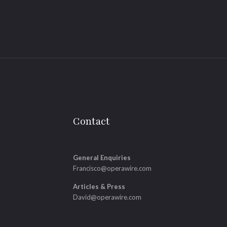
Contact
General Enquiries
Francisco@operawire.com
Articles & Press
David@operawire.com