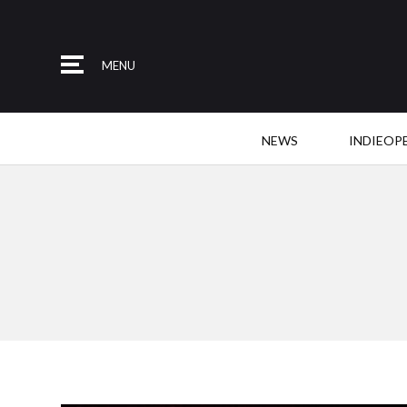
MENU
NEWS
INDIEOP