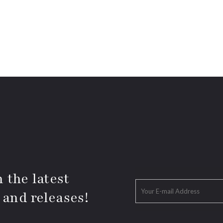
 the latest
 and releases!