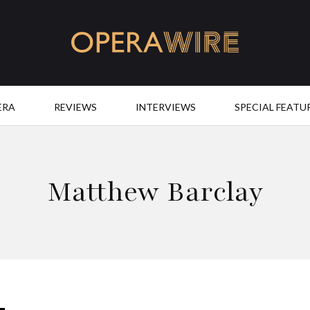
OperaWire
ERA
REVIEWS
INTERVIEWS
SPECIAL FEATU
Matthew Barclay