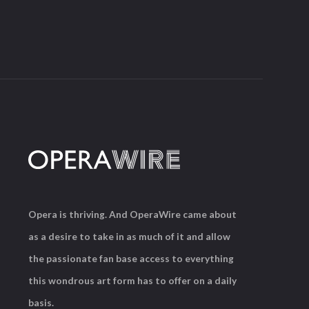
Opera is thriving. And OperaWire came about
as a desire to take in as much of it and allow
the passionate fan base access to everything
this wondrous art form has to offer on a daily
basis.