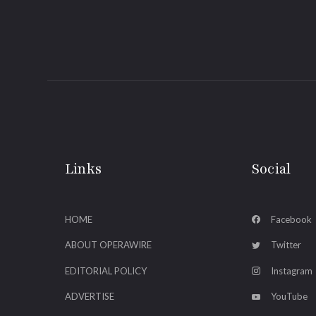
Links
Social
HOME
Facebook
ABOUT OPERAWIRE
Twitter
EDITORIAL POLICY
Instagram
ADVERTISE
YouTube