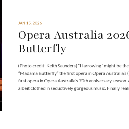
JAN 15, 2026
Opera Australia 20
Butterfly
(Photo credit: Keith Saunders) “Harrowing” might be the
“Madama Butterfly,” the first opera in Opera Australia’s
first opera in Opera Australia’s 70th anniversary season. 
albeit clothed in seductively gorgeous music. Finally reali