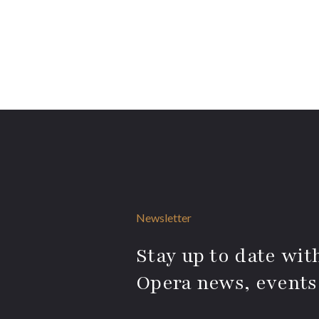
Newsletter
Stay up to date with
Opera news, events