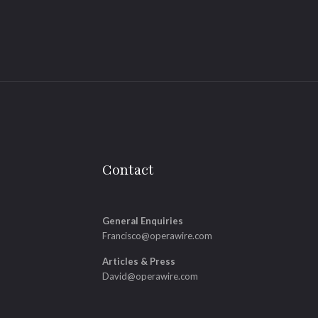
Contact
General Enquiries
Francisco@operawire.com
Articles & Press
David@operawire.com