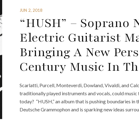
JUN 2, 2018
“HUSH” – Soprano N
Electric Guitarist 
Bringing A New Pers
Century Music In T
Scarlatti, Purcell, Monteverdi, Dowland, Vivaldi, and Cal
traditionally played instruments and vocals, could music
today? “HUSH,” an album that is pushing boundaries in th
Deutsche Grammophon and is sparking new ideas surroundi