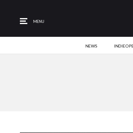
MENU
NEWS
INDIEOP