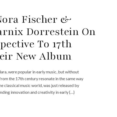
ora Fischer &
Marnix Dorrestein On
pective To 17th
heir New Album
dara, were popular in early music, but without
 from the 17th century resonate in the same way
e classical music world, was just released by
ng innovation and creativity in early {…}