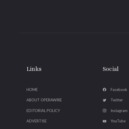
Links
Social
HOME
Facebook
ABOUT OPERAWIRE
Twitter
EDITORIAL POLICY
Instagram
ADVERTISE
YouTube