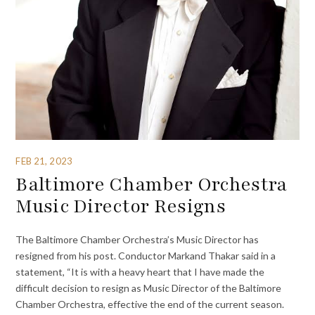
FEB 21, 2023
Baltimore Chamber Orchestra
Music Director Resigns
The Baltimore Chamber Orchestra’s Music Director has
resigned from his post. Conductor Markand Thakar said in a
statement, “It is with a heavy heart that I have made the
difficult decision to resign as Music Director of the Baltimore
Chamber Orchestra, effective the end of the current season.