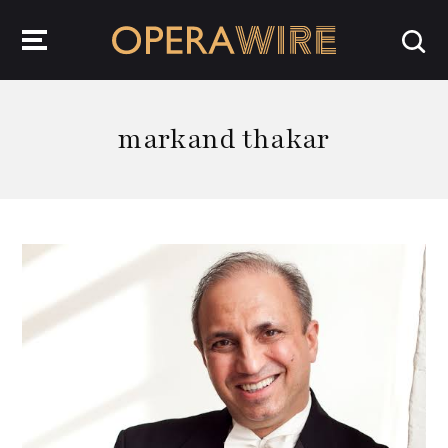
OperaWire
markand thakar