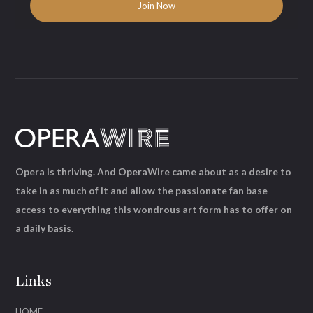
Opera is thriving. And OperaWire came about as a desire to
take in as much of it and allow the passionate fan base
access to everything this wondrous art form has to offer on
a daily basis.
Links
HOME