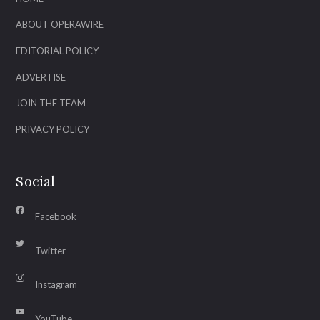
ABOUT OPERAWIRE
EDITORIAL POLICY
ADVERTISE
JOIN THE TEAM
PRIVACY POLICY
Social
Facebook
Twitter
Instagram
YouTube