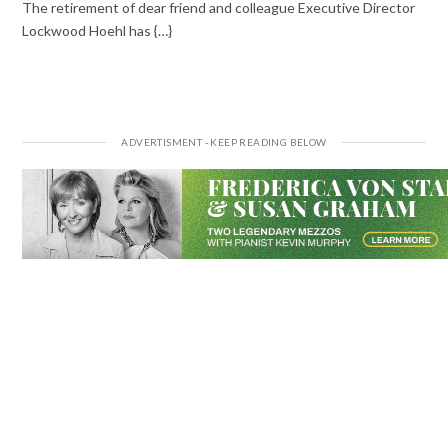
The retirement of dear friend and colleague Executive Director
Lockwood Hoehl has {…}