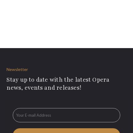
Newsletter
Stay up to date with the latest Opera
news, events and releases!