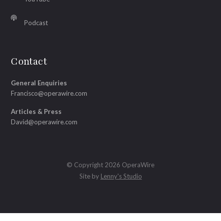
Podcast
Contact
General Enquiries
Francisco@operawire.com
Articles & Press
David@operawire.com
© Copyright 2026 OperaWire
Site by
Lenny's Studio