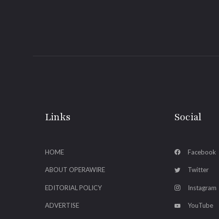
Links
Social
HOME
Facebook
ABOUT OPERAWIRE
Twitter
EDITORIAL POLICY
Instagram
ADVERTISE
YouTube