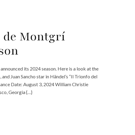
a de Montgrí
son
 announced its 2024 season. Here is a look at the
 and Juan Sancho star in Händel’s “Il Trionfo del
ance Date: August 3, 2024 William Christie
sco, Georgia {…}