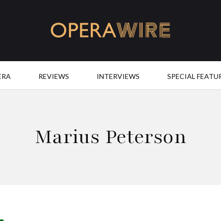
OperaWire
ERA
REVIEWS
INTERVIEWS
SPECIAL FEATU
Marius Peterson