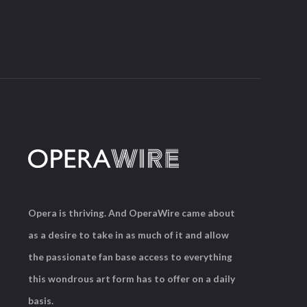
Opera is thriving. And OperaWire came about
as a desire to take in as much of it and allow
the passionate fan base access to everything
this wondrous art form has to offer on a daily
basis.