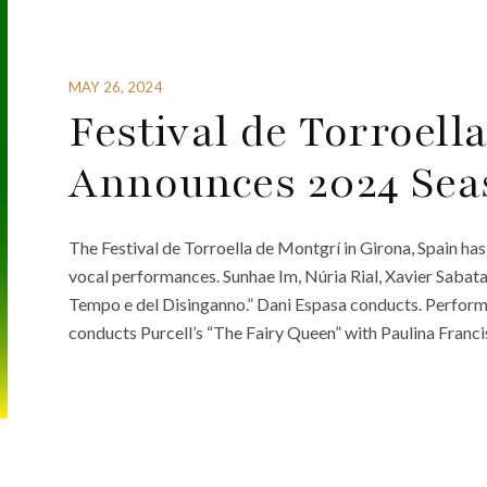
MAY 26, 2024
Festival de Torroell
Announces 2024 Sea
The Festival de Torroella de Montgrí in Girona, Spain has
vocal performances. Sunhae Im, Núria Rial, Xavier Sabata,
Tempo e del Disinganno.” Dani Espasa conducts. Perform
conducts Purcell’s “The Fairy Queen” with Paulina Franci