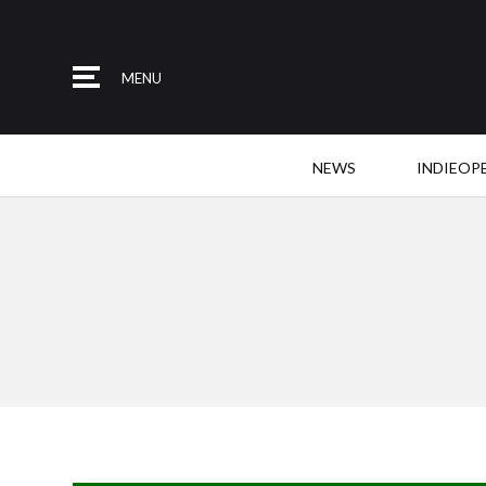
MENU
NEWS
INDIEOP