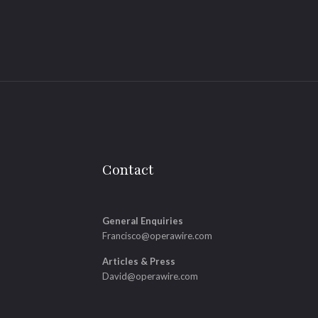
Contact
General Enquiries
Francisco@operawire.com
Articles & Press
David@operawire.com