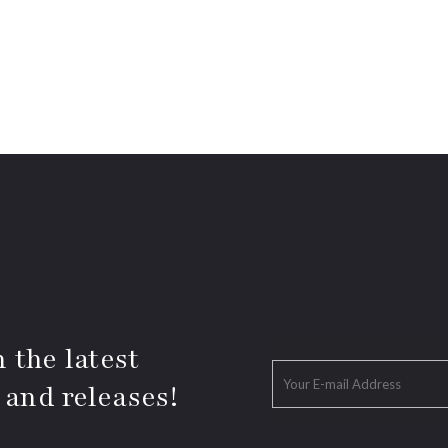
 the latest
 and releases!