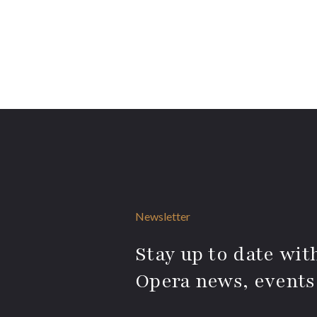
Newsletter
Stay up to date with
Opera news, events