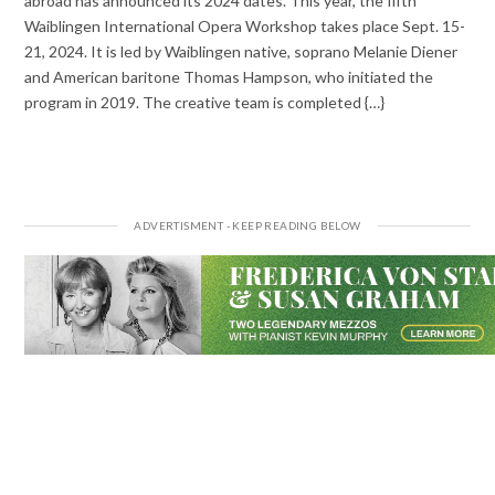
abroad has announced its 2024 dates. This year, the fifth
Waiblingen International Opera Workshop takes place Sept. 15-
21, 2024. It is led by Waiblingen native, soprano Melanie Diener
and American baritone Thomas Hampson, who initiated the
program in 2019. The creative team is completed {…}