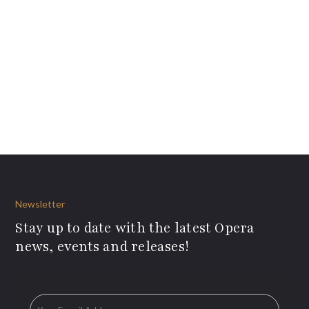
Newsletter
Stay up to date with the latest Opera
news, events and releases!