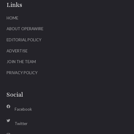
Links
HOME
ABOUT OPERAWIRE
EDITORIAL POLICY
ADVERTISE
JOIN THE TEAM
PRIVACY POLICY
Social
Facebook
Twitter