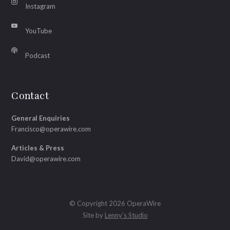
Instagram
YouTube
Podcast
Contact
General Enquiries
Francisco@operawire.com
Articles & Press
David@operawire.com
© Copyright 2026 OperaWire
Site by
Lenny's Studio