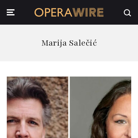
OperaWire
Marija Salečić