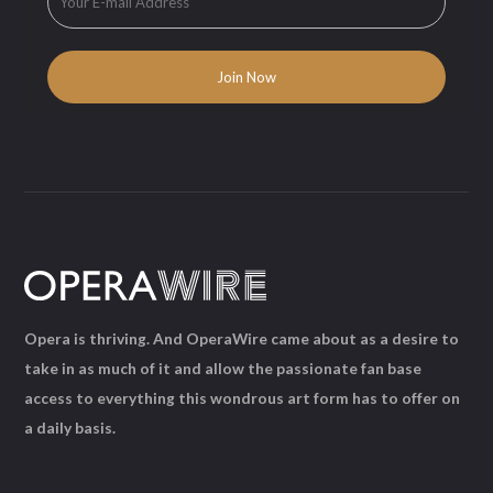
Opera is thriving. And OperaWire came about as a desire to
take in as much of it and allow the passionate fan base
access to everything this wondrous art form has to offer on
a daily basis.