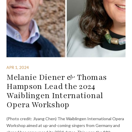
APR 1, 2024
Melanie Diener & Thomas
Hampson Lead the 2024
Waiblingen International
Opera Workshop
(Photo credit: Jiyang Chen) The Waiblingen International Opera
Workshop aimed at up-and-coming singers from Germany and