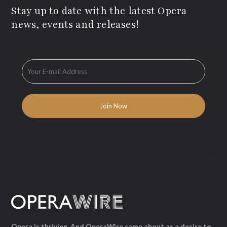
Stay up to date with the latest Opera
news, events and releases!
Opera is thriving. And OperaWire came about as a desire to