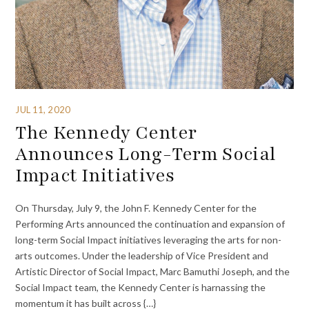
JUL 11, 2020
The Kennedy Center
Announces Long-Term Social
Impact Initiatives
On Thursday, July 9, the John F. Kennedy Center for the
Performing Arts announced the continuation and expansion of
long-term Social Impact initiatives leveraging the arts for non-
arts outcomes. Under the leadership of Vice President and
Artistic Director of Social Impact, Marc Bamuthi Joseph, and the
Social Impact team, the Kennedy Center is harnassing the
momentum it has built across {…}