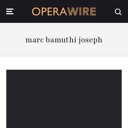
OperaWire
marc bamuthi joseph