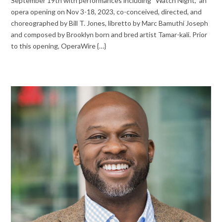
September 19th with performances including “Watch Night,” an
opera opening on Nov 3-18, 2023, co-conceived, directed, and
choreographed by Bill T. Jones, libretto by Marc Bamuthi Joseph
and composed by Brooklyn born and bred artist Tamar-kali. Prior
to this opening, OperaWire {…}