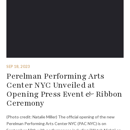
SEP 18, 2023
Perelman Performing Arts
Center NYC Unveiled at
Opening Press Event & Ribbon
Ceremony
(Photo credit: Natalie Miller) The official opening of the new
Perelman Performing Arts Center NYC (PAC NYC) is on