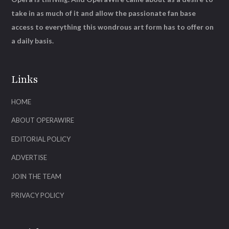
take in as much of it and allow the passionate fan base
access to everything this wondrous art form has to offer on
a daily basis.
Links
HOME
ABOUT OPERAWIRE
EDITORIAL POLICY
ADVERTISE
JOIN THE TEAM
PRIVACY POLICY