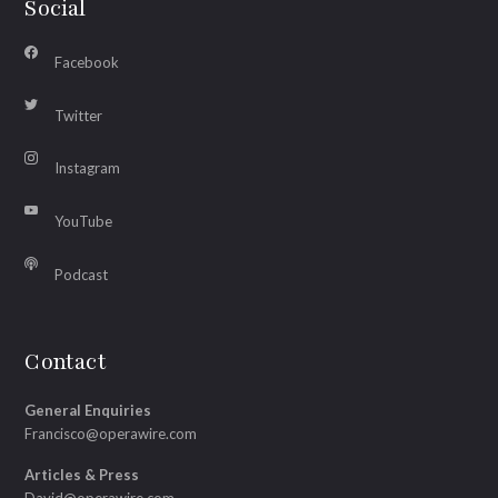
Social
Facebook
Twitter
Instagram
YouTube
Podcast
Contact
General Enquiries
Francisco@operawire.com
Articles & Press
David@operawire.com