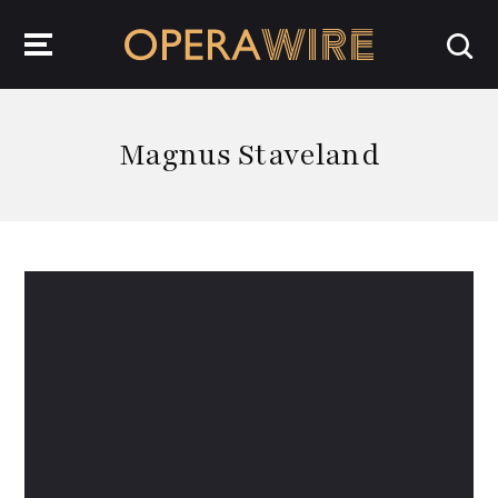
OperaWire
Magnus Staveland