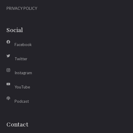
PRIVACY POLICY
Social
Facebook
Twitter
Instagram
YouTube
Podcast
Contact