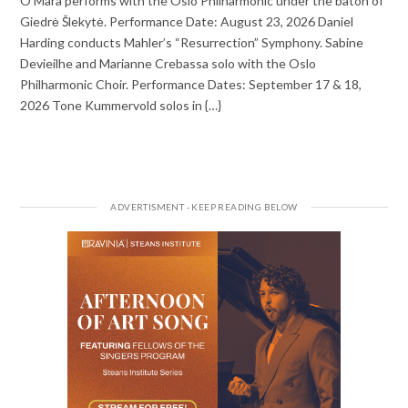
O’Mara performs with the Oslo Philharmonic under the baton of
Giedrė Šlekytė. Performance Date: August 23, 2026 Daniel
Harding conducts Mahler’s “Resurrection” Symphony. Sabine
Devieilhe and Marianne Crebassa solo with the Oslo
Philharmonic Choir. Performance Dates: September 17 & 18,
2026 Tone Kummervold solos in {…}