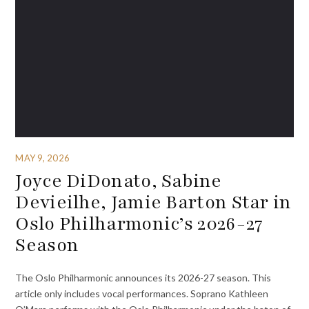
MAY 9, 2026
Joyce DiDonato, Sabine
Devieilhe, Jamie Barton Star in
Oslo Philharmonic’s 2026-27
Season ­ ­ ­ ­ ­
The Oslo Philharmonic announces its 2026-27 season. This
article only includes vocal performances. Soprano Kathleen