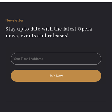
Newsletter
Stay up to date with the latest Opera
news, events and releases!