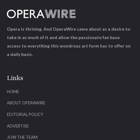
Opera is thriving. And OperaWire came about as a desire to
take in as much of it and allow the passionate fan base
access to everything this wondrous art form has to offer on
a daily basis.
Links
HOME
ABOUT OPERAWIRE
EDITORIAL POLICY
ADVERTISE
JOIN THE TEAM