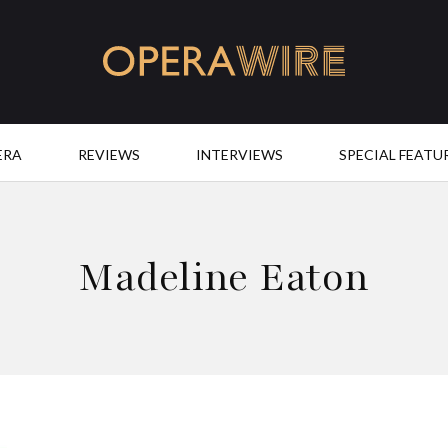
OperaWire
ERA
REVIEWS
INTERVIEWS
SPECIAL FEATU
Madeline Eaton