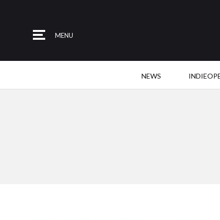
MENU
NEWS
INDIEOP