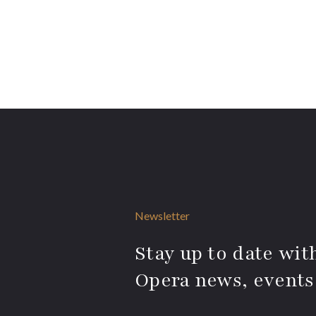
Newsletter
Stay up to date with
Opera news, events