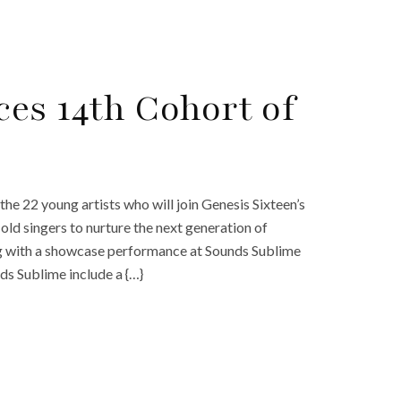
es 14th Cohort of
e 22 young artists who will join Genesis Sixteen’s
ld singers to nurture the next generation of
ing with a showcase performance at Sounds Sublime
nds Sublime include a {…}