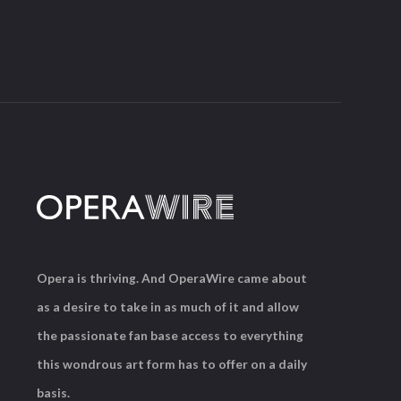
Opera is thriving. And OperaWire came about
as a desire to take in as much of it and allow
the passionate fan base access to everything
this wondrous art form has to offer on a daily
basis.