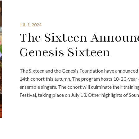
JUL 1, 2024
The Sixteen Announc
Genesis Sixteen
The Sixteen and the Genesis Foundation have announced th
14th cohort this autumn. The program hosts 18-23-year-o
ensemble singers. The cohort will culminate their train
Festival, taking place on July 13. Other highlights of Sou