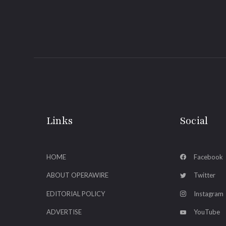
Links
Social
HOME
Facebook
ABOUT OPERAWIRE
Twitter
EDITORIAL POLICY
Instagram
ADVERTISE
YouTube