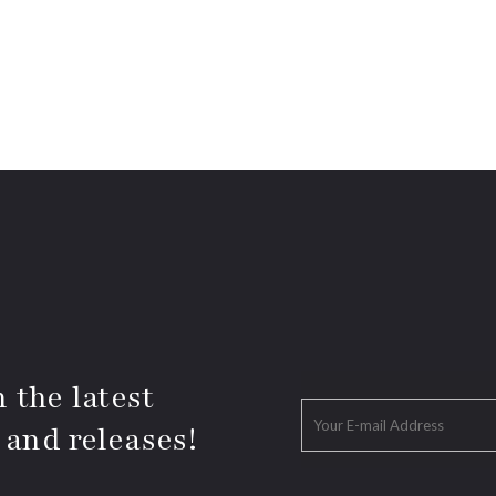
 the latest
 and releases!