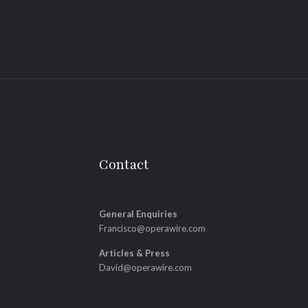
Contact
General Enquiries
Francisco@operawire.com
Articles & Press
David@operawire.com