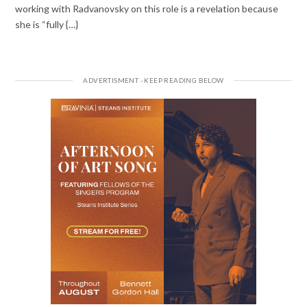
working with Radvanovsky on this role is a revelation because
she is “fully {…}