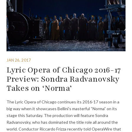
JAN 26, 2017
Lyric Opera of Chicago 2016-17
Preview: Sondra Radvanovsky
Takes on ‘Norma’
The Lyric Opera of Chicago continues its 2016-17 season in a
big way when it showcases Bellini’s masterful “Norma” on its
stage this Saturday. The production will feature Sondra
Radvanovsky, who has dominated the title role all around the
world. Conductor Riccardo Frizza recently told OperaWire that