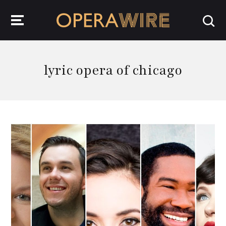
OperaWire
lyric opera of chicago