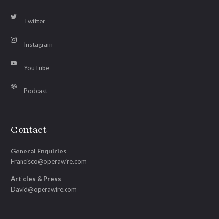
Twitter
Instagram
YouTube
Podcast
Contact
General Enquiries
Francisco@operawire.com
Articles & Press
David@operawire.com