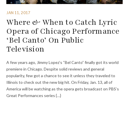
JAN 11, 2017
Where & When to Catch Lyric
Opera of Chicago Performance
‘Bel Canto’ On Public
Television
A few years ago, Jimmy Lopez’s “Bel Canto” finally got its world
premiere in Chicago. Despite solid reviews and general
popularity, few got a chance to see it unless they traveled to
Illinois to check out the new big hit. On Friday, Jan. 13, all of
America will be watching as the opera gets broadcast on PBS’s
Great Performances series {…}