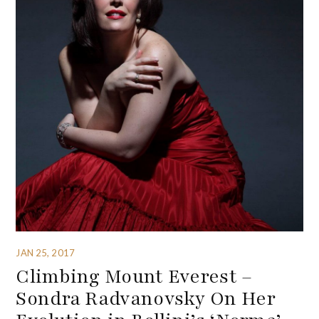
JAN 25, 2017
Climbing Mount Everest –
Sondra Radvanovsky On Her