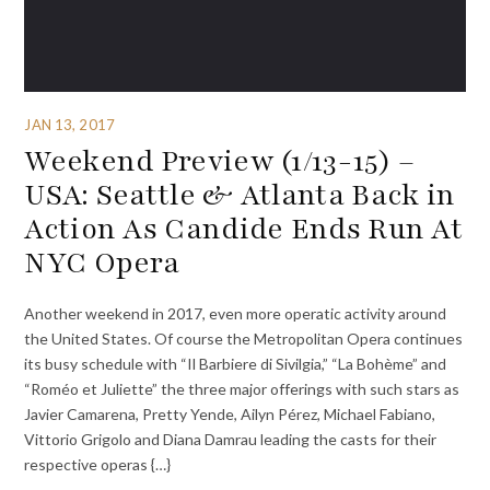
JAN 13, 2017
Weekend Preview (1/13-15) –
USA: Seattle & Atlanta Back in
Action As Candide Ends Run At
NYC Opera
Another weekend in 2017, even more operatic activity around
the United States. Of course the Metropolitan Opera continues
its busy schedule with “Il Barbiere di Sivilgia,” “La Bohème” and
“Roméo et Juliette” the three major offerings with such stars as
Javier Camarena, Pretty Yende, Ailyn Pérez, Michael Fabiano,
Vittorio Grigolo and Diana Damrau leading the casts for their
respective operas {…}