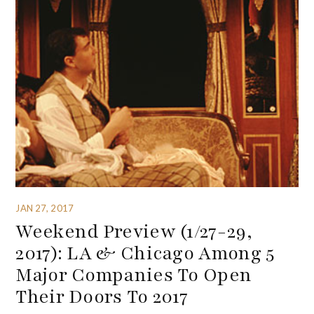
JAN 27, 2017
Weekend Preview (1/27-29,
2017): LA & Chicago Among 5
Major Companies To Open
Their Doors To 2017