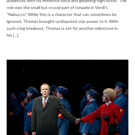
audiences with his immense voice and gleaming high notes. The
role was the small but crucial part of Ismaele in Verdi’s
“Nabucco.” While this is a character that can sometimes be
ignored, Thomas brought undisputed star power to it. With
such a big breakout, Thomas is set for another milestone in
his {…}