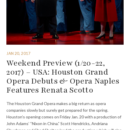
JAN 20, 2017
Weekend Preview (1/20-22,
2017) – USA: Houston Grand
Opera Debuts & Opera Naples
Features Renata Scotto
The Houston Grand Opera makes a big return as opera
companies slowly but surely get prepared for the spring.
Houston’s opening comes on Friday Jan. 20 with a production of
John Adams’ “Nixon in China.” Scott Hendricks, Andriana