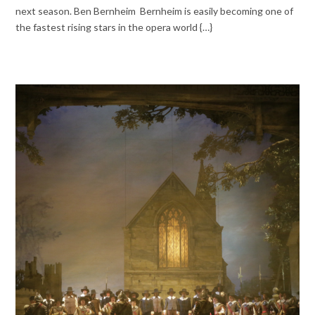
next season. Ben Bernheim Bernheim is easily becoming one of
the fastest rising stars in the opera world {…}