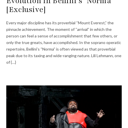
Evolution in Bellini’s ‘Norma’
[Exclusive]
Every major discipline has its proverbial “Mount Everest,” the
pinnacle achievement. The moment of “arrival” in which the
person can feel a sense of accomplishment that few others, or
only the true greats, have accomplished. In the soprano operatic
repertoire, Bellini’s “Norma” is often viewed as that proverbial
peak due to its taxing and wide-ranging nature. Lili Lehmann, one
of {…}