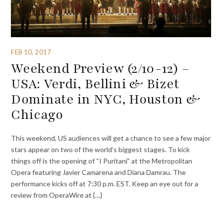
FEB 10, 2017
Weekend Preview (2/10-12) –
USA: Verdi, Bellini & Bizet
Dominate in NYC, Houston &
Chicago
This weekend, US audiences will get a chance to see a few major
stars appear on two of the world’s biggest stages. To kick
things off is the opening of “I Puritani” at the Metropolitan
Opera featuring Javier Camarena and Diana Damrau. The
performance kicks off at 7:30 p.m. EST. Keep an eye out for a
review from OperaWire at {…}