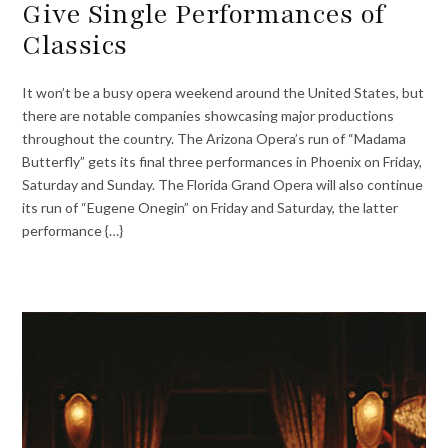
Give Single Performances of
Classics
It won’t be a busy opera weekend around the United States, but
there are notable companies showcasing major productions
throughout the country. The Arizona Opera’s run of “Madama
Butterfly” gets its final three performances in Phoenix on Friday,
Saturday and Sunday. The Florida Grand Opera will also continue
its run of “Eugene Onegin” on Friday and Saturday, the latter
performance {…}