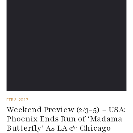
FEB 3, 2017
Weekend Preview (2/3-5) – USA:
Phoenix Ends Run of ‘Madama
Butterfly’ As LA & Chicago