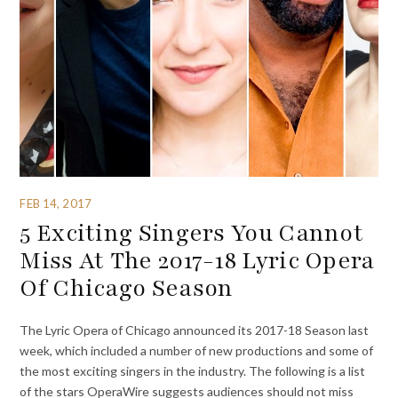
FEB 14, 2017
5 Exciting Singers You Cannot
Miss At The 2017-18 Lyric Opera
Of Chicago Season
The Lyric Opera of Chicago announced its 2017-18 Season last
week, which included a number of new productions and some of
the most exciting singers in the industry. The following is a list
of the stars OperaWire suggests audiences should not miss