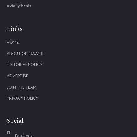
a daily basis.
Links
HOME
ABOUT OPERAWIRE
EDITORIAL POLICY
ADVERTISE
JOIN THE TEAM
PRIVACY POLICY
Social
Facebook