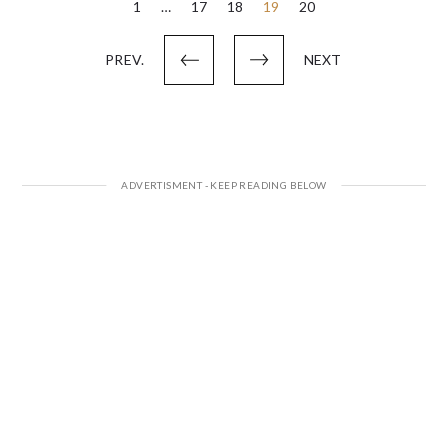
Posts
1
…
17
18
19
20
pagination
PREV.
NEXT