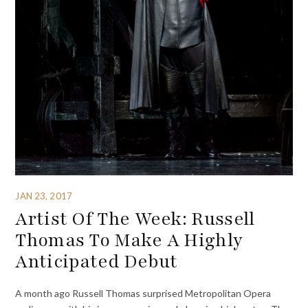
JAN 23, 2017
Artist Of The Week: Russell
Thomas To Make A Highly
Anticipated Debut
A month ago Russell Thomas surprised Metropolitan Opera