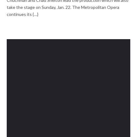
Chuchman and Chad Shelton lead the production which will also
take the stage on Sunday, Jan. 22. The Metropolitan Opera
continues its {…}