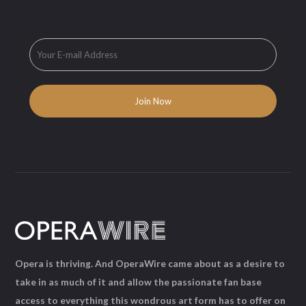
Opera is thriving. And OperaWire came about as a desire to
take in as much of it and allow the passionate fan base
access to everything this wondrous art form has to offer on