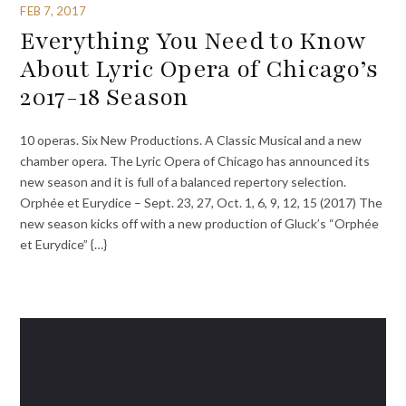
FEB 7, 2017
Everything You Need to Know
About Lyric Opera of Chicago’s
2017-18 Season
10 operas. Six New Productions. A Classic Musical and a new
chamber opera. The Lyric Opera of Chicago has announced its
new season and it is full of a balanced repertory selection.
Orphée et Eurydice – Sept. 23, 27, Oct. 1, 6, 9, 12, 15 (2017) The
new season kicks off with a new production of Gluck’s “Orphée
et Eurydice” {…}