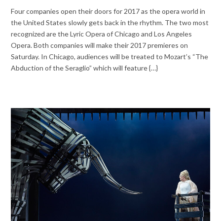
Four companies open their doors for 2017 as the opera world in
the United States slowly gets back in the rhythm. The two most
recognized are the Lyric Opera of Chicago and Los Angeles
Opera. Both companies will make their 2017 premieres on
Saturday. In Chicago, audiences will be treated to Mozart’s “The
Abduction of the Seraglio” which will feature {…}