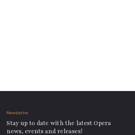
Newsletter
Stay up to date with the latest Opera
news, events and releases!