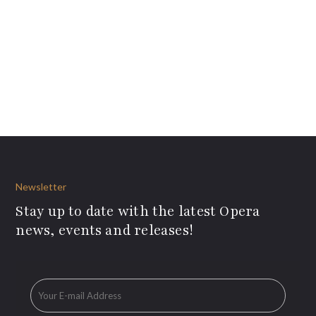
Newsletter
Stay up to date with the latest Opera
news, events and releases!