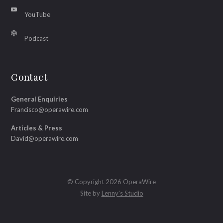
YouTube
Podcast
Contact
General Enquiries
Francisco@operawire.com
Articles & Press
David@operawire.com
© Copyright 2026 OperaWire
Site by
Lenny's Studio