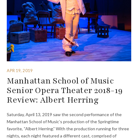
APR 19, 2019
Manhattan School of Music
Senior Opera Theater 2018-19
Review: Albert Herring
Saturday, April 13, 2019 saw the second performance of the
Manhattan School of Music’s production of the Springtime
favorite, “Albert Herring.” With the production running for three
nights, each night featured a different cast, comprised of