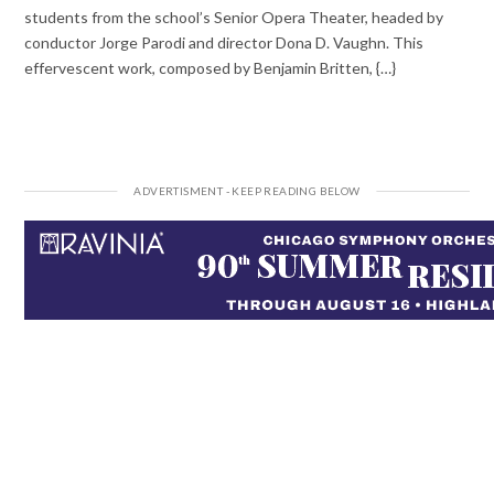
students from the school’s Senior Opera Theater, headed by
conductor Jorge Parodi and director Dona D. Vaughn. This
effervescent work, composed by Benjamin Britten, {…}