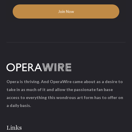
Opera is thriving. And OperaWire came about as a desire to
take in as much of it and allow the passionate fan base
access to everything this wondrous art form has to offer on
a daily basis.
Links