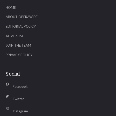
HOME
ABOUT OPERAWIRE
EDITORIAL POLICY
ADVERTISE
JOIN THE TEAM
PRIVACY POLICY
Social
Facebook
Twitter
Instagram