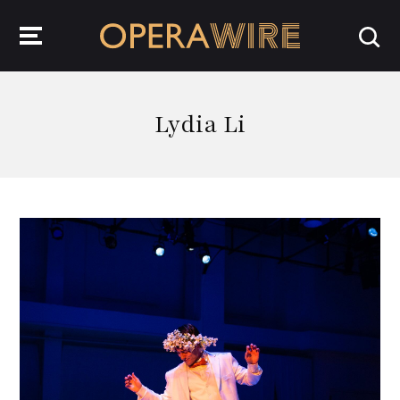
OperaWire
Lydia Li