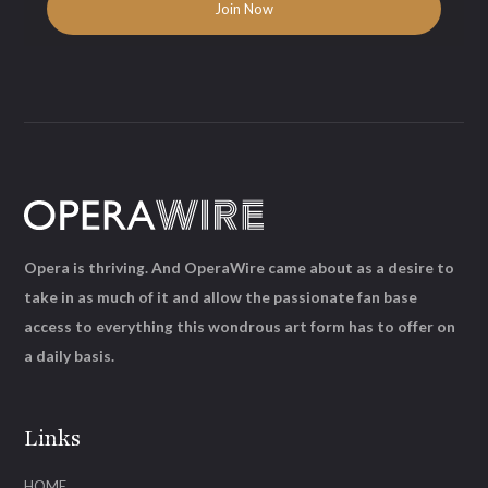
Opera is thriving. And OperaWire came about as a desire to
take in as much of it and allow the passionate fan base
access to everything this wondrous art form has to offer on
a daily basis.
Links
HOME