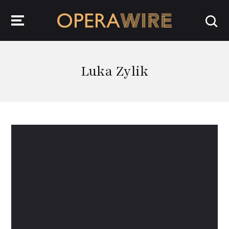
OperaWire
Luka Zylik