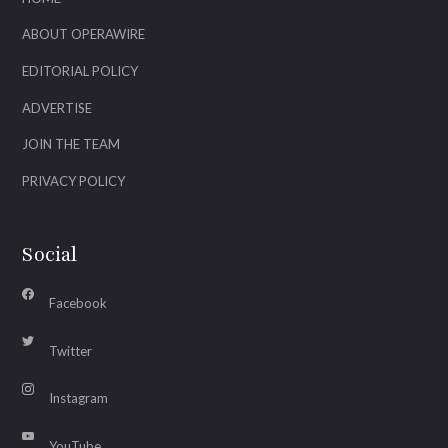
ABOUT OPERAWIRE
EDITORIAL POLICY
ADVERTISE
JOIN THE TEAM
PRIVACY POLICY
Social
Facebook
Twitter
Instagram
YouTube