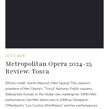
OCT 7, 2024
Metropolitan Opera 2024-25
Review: Tosca
(Photo credit: Karen Almond / Met Opera) This season’s
premiere of Met Opera’s “Tosca” features Polish soprano
Aleksandra Kurzak, in the titular role, marking her 100th Met
performance. Her Met debut was in 2004 as Olympia in
Offenbach’s “Les Contes d’Hoffmann” and her performances