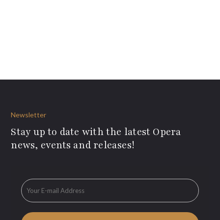
Newsletter
Stay up to date with the latest Opera
news, events and releases!