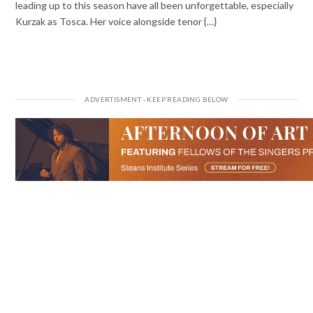
leading up to this season have all been unforgettable, especially
Kurzak as Tosca. Her voice alongside tenor {…}