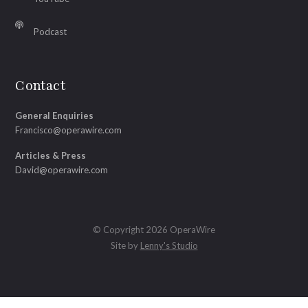
Podcast
Contact
General Enquiries
Francisco@operawire.com
Articles & Press
David@operawire.com
© Copyright 2026 OperaWire
Site by
Lenny's Studio