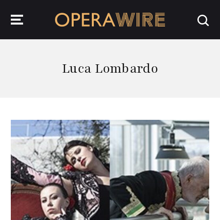
OperaWire
Luca Lombardo