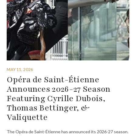
MAY 11, 2026
Opéra de Saint-Étienne
Announces 2026-27 Season
Featuring Cyrille Dubois,
Thomas Bettinger, &
Valiquette
The Opéra de Saint-Étienne has announced its 2026-27 season.