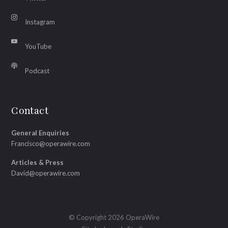
Instagram
YouTube
Podcast
Contact
General Enquiries
Francisco@operawire.com
Articles & Press
David@operawire.com
© Copyright 2026 OperaWire