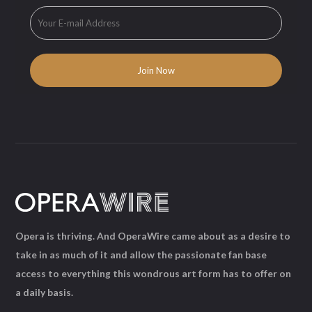
Opera is thriving. And OperaWire came about as a desire to
take in as much of it and allow the passionate fan base
access to everything this wondrous art form has to offer on
a daily basis.