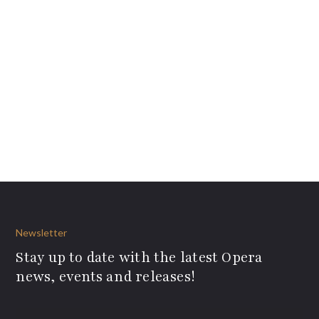
Newsletter
Stay up to date with the latest Opera
news, events and releases!