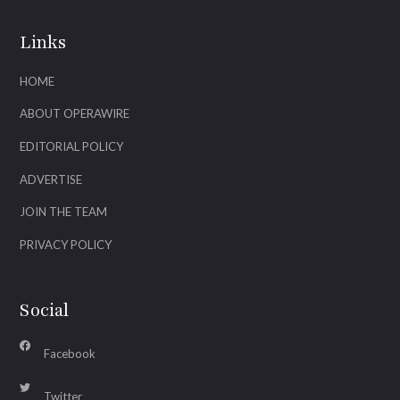
Links
HOME
ABOUT OPERAWIRE
EDITORIAL POLICY
ADVERTISE
JOIN THE TEAM
PRIVACY POLICY
Social
Facebook
Twitter