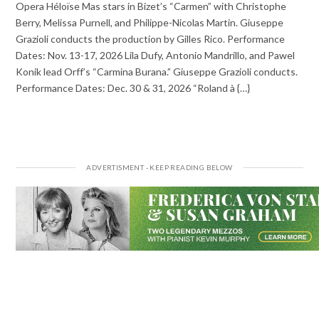
Opera Héloïse Mas stars in Bizet’s “Carmen” with Christophe
Berry, Melissa Purnell, and Philippe-Nicolas Martin. Giuseppe
Grazioli conducts the production by Gilles Rico. Performance
Dates: Nov. 13-17, 2026 Lila Dufy, Antonio Mandrillo, and Pawel
Konik lead Orff’s “Carmina Burana.” Giuseppe Grazioli conducts.
Performance Dates: Dec. 30 & 31, 2026 “Roland à {…}