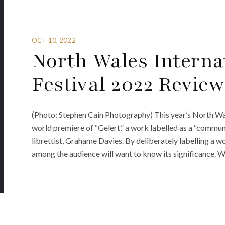
OCT 10, 2022
North Wales Interna
Festival 2022 Review
(Photo: Stephen Cain Photography) This year’s North Wal
world premiere of “Gelert,” a work labelled as a “commun
librettist, Grahame Davies. By deliberately labelling a wor
among the audience will want to know its significance. 