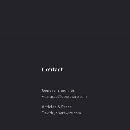
Contact
General Enquiries
Francisco@operawire.com
Articles & Press
David@operawire.com