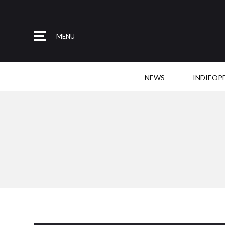
MENU
NEWS
INDIEOP