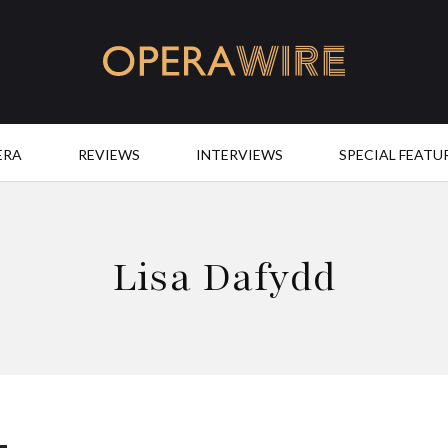
OperaWire
ERA
REVIEWS
INTERVIEWS
SPECIAL FEATU
Lisa Dafydd