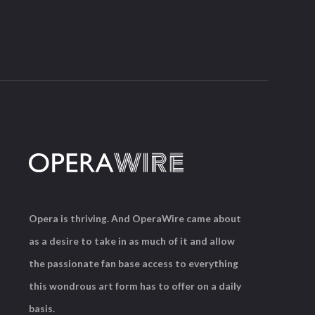
Opera is thriving. And OperaWire came about
as a desire to take in as much of it and allow
the passionate fan base access to everything
this wondrous art form has to offer on a daily
basis.