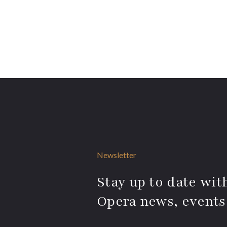
Newsletter
Stay up to date with
Opera news, events