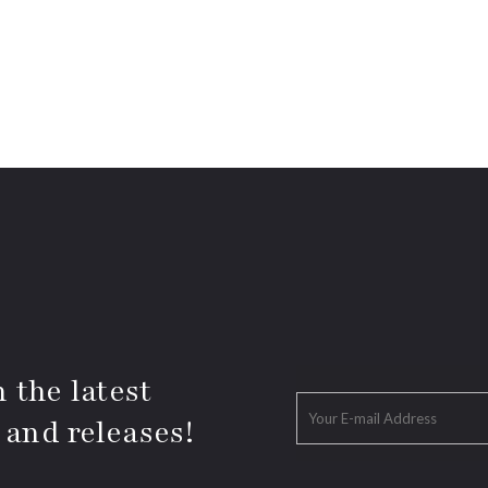
 the latest
 and releases!