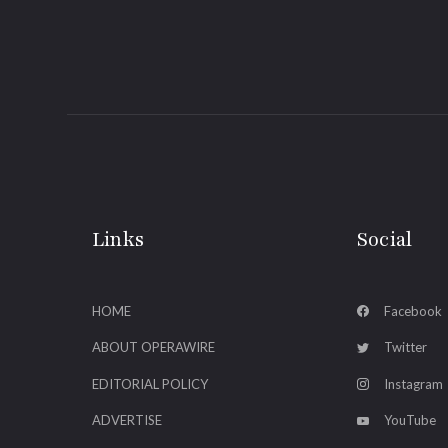
Links
Social
HOME
Facebook
ABOUT OPERAWIRE
Twitter
EDITORIAL POLICY
Instagram
ADVERTISE
YouTube