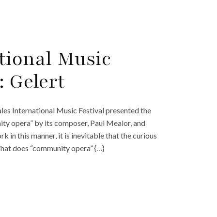
tional Music
: Gelert
es International Music Festival presented the
ity opera” by its composer, Paul Mealor, and
k in this manner, it is inevitable that the curious
What does “community opera” {…}