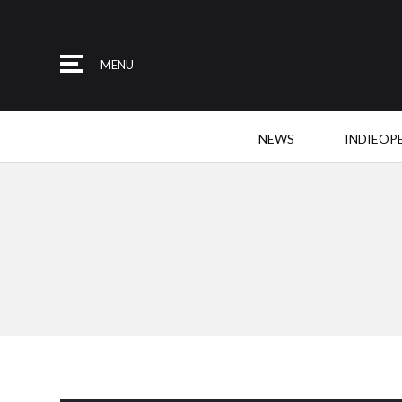
MENU
NEWS
INDIEOP