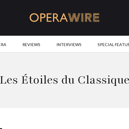
OperaWire
ERA
REVIEWS
INTERVIEWS
SPECIAL FEATU
Les Étoiles du Classiqu