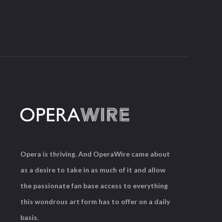
Opera is thriving. And OperaWire came about
as a desire to take in as much of it and allow
the passionate fan base access to everything
this wondrous art form has to offer on a daily
basis.