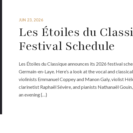
JUN 23, 2026
Les Étoiles du Class
Festival Schedule
Les Étoiles du Classique announces its 2026 festival sch
Germain-en-Laye. Here’s a look at the vocal and classic
violinists Emmanuel Coppey and Manon Galy, violist Héloï
clarinetist Raphaël Sévère, and pianists Nathanaël Gouin
an evening {…}