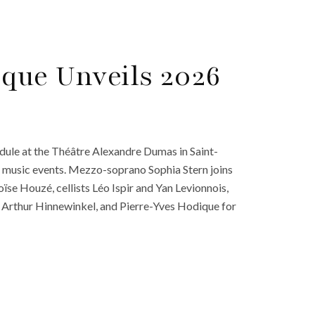
ique Unveils 2026
edule at the Théâtre Alexandre Dumas in Saint-
al music events. Mezzo-soprano Sophia Stern joins
se Houzé, cellists Léo Ispir and Yan Levionnois,
, Arthur Hinnewinkel, and Pierre-Yves Hodique for