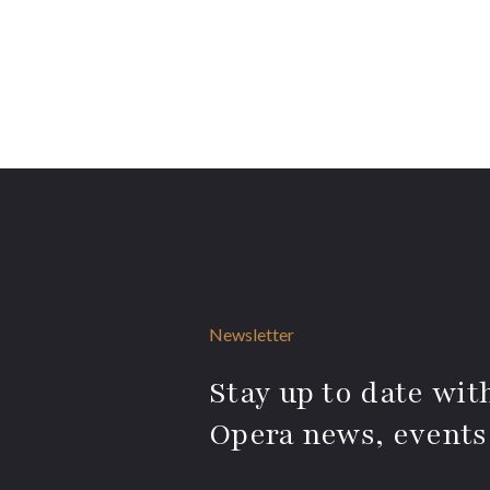
Newsletter
Stay up to date with
Opera news, events