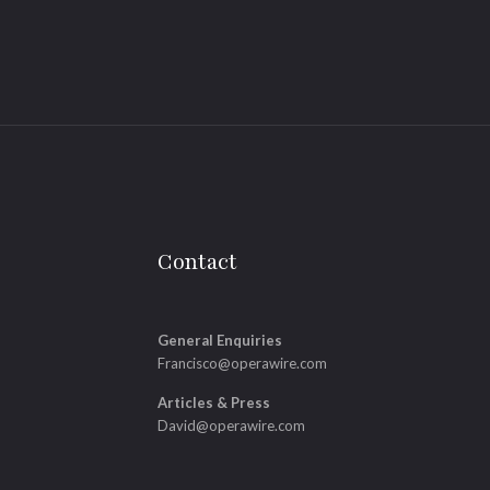
Contact
General Enquiries
Francisco@operawire.com
Articles & Press
David@operawire.com