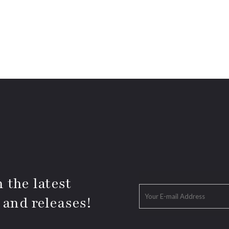
 the latest
 and releases!