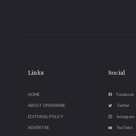
Links
Social
HOME
Facebook
ABOUT OPERAWIRE
Twitter
EDITORIAL POLICY
Instagram
ADVERTISE
YouTube