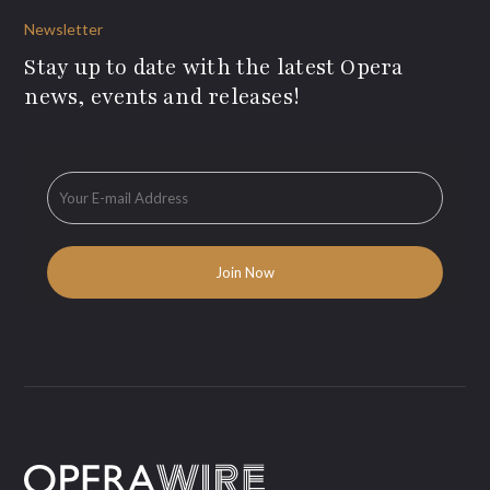
Newsletter
Stay up to date with the latest Opera
news, events and releases!