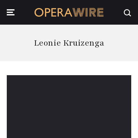
OperaWire
Leonie Kruizenga