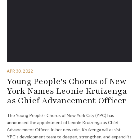
APR 30, 2022
Young People’s Chorus of New
York Names Leonie Kruizenga
as Chief Advancement Officer
The Young People’s Chorus of New York City (YPC) has
announced the appointment of Leonie Kruizenga as Chief
Advancement Officer. In her new role, Kruizenga will assist
YPC’s development team to deepen, strengthen, and expand its