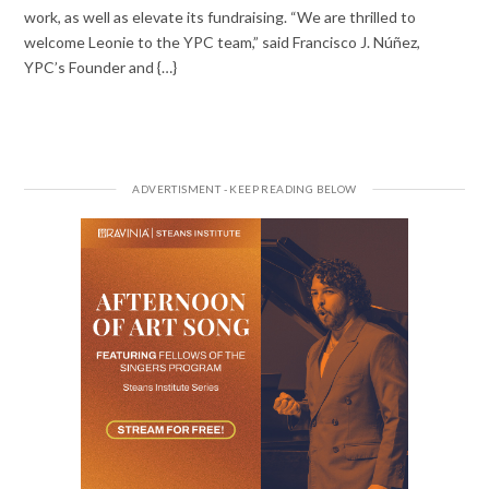
work, as well as elevate its fundraising. “We are thrilled to
welcome Leonie to the YPC team,” said Francisco J. Núñez,
YPC’s Founder and {…}