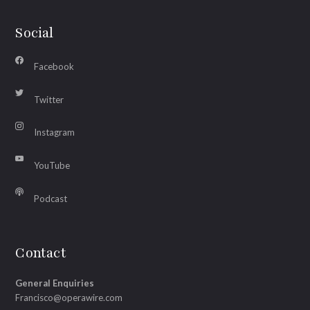
Social
Facebook
Twitter
Instagram
YouTube
Podcast
Contact
General Enquiries
Francisco@operawire.com