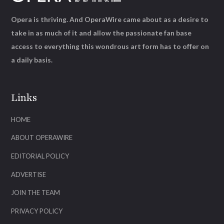
Opera is thriving. And OperaWire came about as a desire to
take in as much of it and allow the passionate fan base
access to everything this wondrous art form has to offer on
a daily basis.
Links
HOME
ABOUT OPERAWIRE
EDITORIAL POLICY
ADVERTISE
JOIN THE TEAM
PRIVACY POLICY