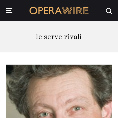
OperaWire
le serve rivali