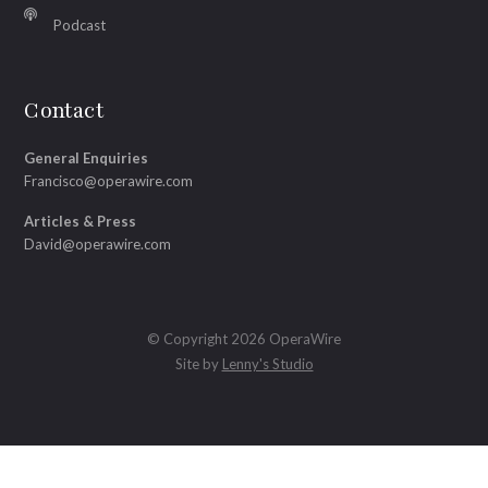
Podcast
Contact
General Enquiries
Francisco@operawire.com
Articles & Press
David@operawire.com
© Copyright 2026 OperaWire
Site by
Lenny's Studio