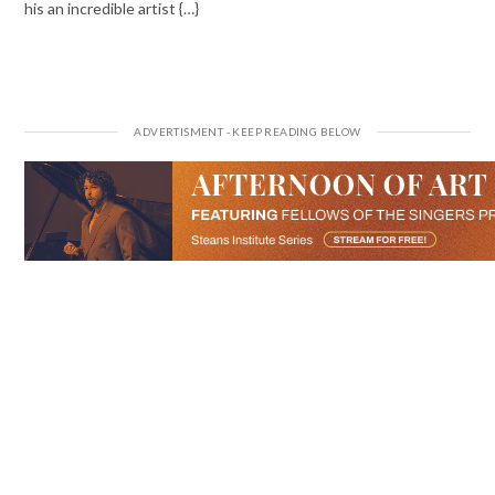
his an incredible artist {…}