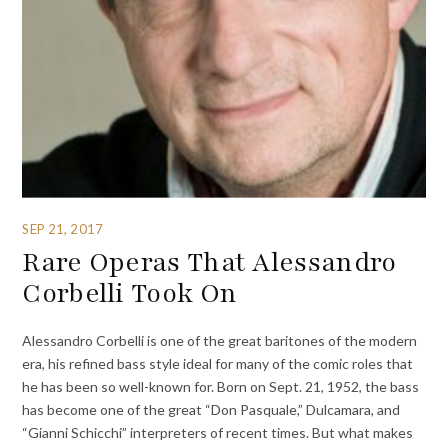
SEP 21, 2017
Rare Operas That Alessandro
Corbelli Took On
Alessandro Corbelli is one of the great baritones of the modern
era, his refined bass style ideal for many of the comic roles that
he has been so well-known for. Born on Sept. 21, 1952, the bass
has become one of the great “Don Pasquale,” Dulcamara, and
“Gianni Schicchi” interpreters of recent times. But what makes