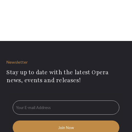
Newsletter
Stay up to date with the latest Opera
news, events and releases!