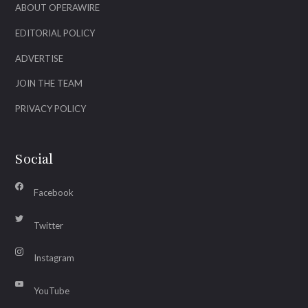
ABOUT OPERAWIRE
EDITORIAL POLICY
ADVERTISE
JOIN THE TEAM
PRIVACY POLICY
Social
Facebook
Twitter
Instagram
YouTube