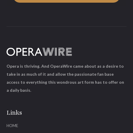
Opera is thriving. And OperaWire came about as a desire to
take in as much of it and allow the passionate fan base
access to everything this wondrous art form has to offer on
a daily basis.
Links
HOME