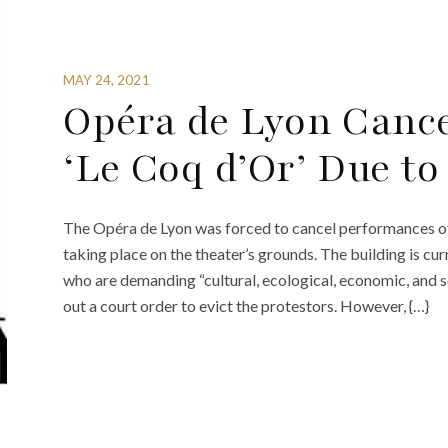
MAY 24, 2021
Opéra de Lyon Cance
‘Le Coq d’Or’ Due to
The Opéra de Lyon was forced to cancel performances of 
taking place on the theater’s grounds. The building is c
who are demanding “cultural, ecological, economic, and s
out a court order to evict the protestors. However, {…}