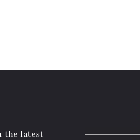
 the latest