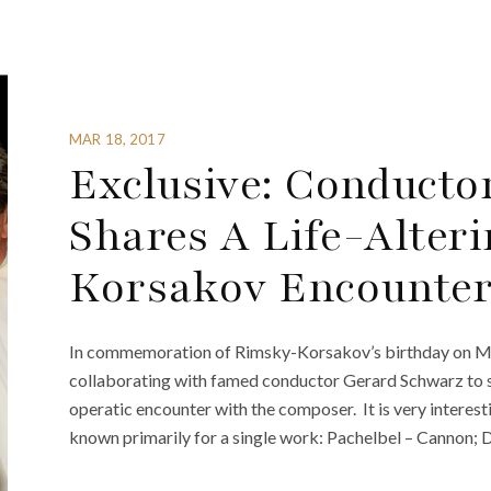
MAR 18, 2017
Exclusive: Conducto
Shares A Life-Alter
Korsakov Encounte
In commemoration of Rimsky-Korsakov’s birthday on Mar
collaborating with famed conductor Gerard Schwarz to sh
operatic encounter with the composer. It is very interes
known primarily for a single work: Pachelbel – Cannon; D