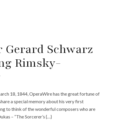
r Gerard Schwarz
ing Rimsky-
r
ch 18, 1844, OperaWire has the great fortune of
are a special memory about his very first
ting to think of the wonderful composers who are
ukas – “The Sorcerer’s {…}