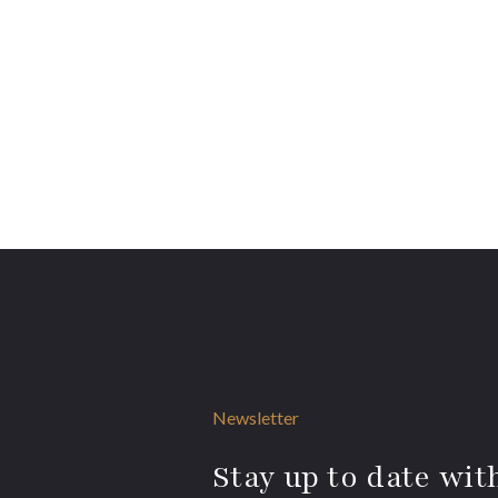
Newsletter
Stay up to date with