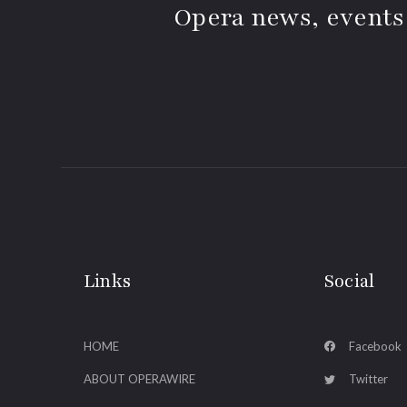
Opera news, events
Links
Social
HOME
Facebook
ABOUT OPERAWIRE
Twitter