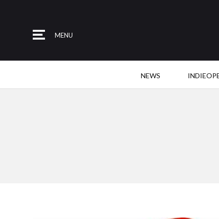
MENU
NEWS
INDIEOP