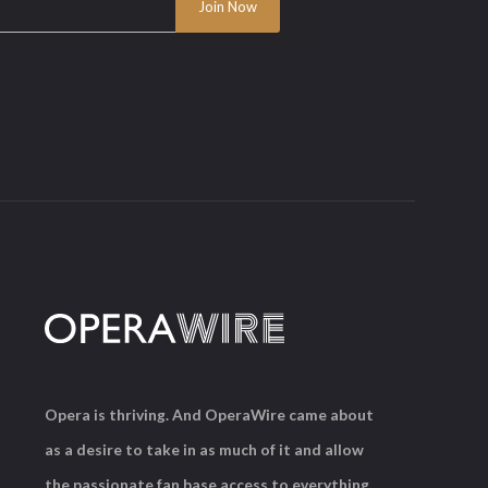
Opera is thriving. And OperaWire came about
as a desire to take in as much of it and allow
the passionate fan base access to everything