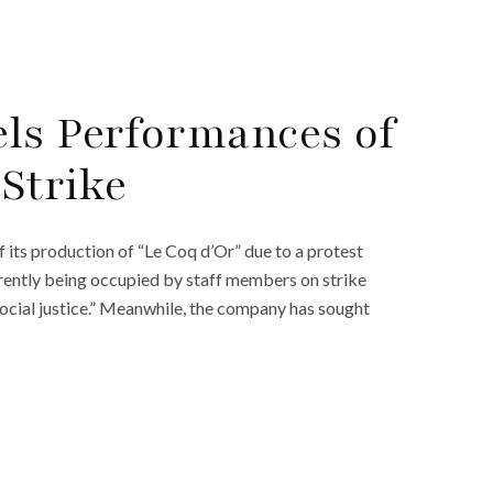
ls Performances of
 Strike
its production of “Le Coq d’Or” due to a protest
urrently being occupied by staff members on strike
ocial justice.” Meanwhile, the company has sought