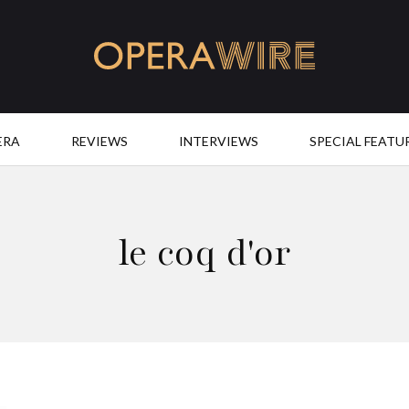
OperaWire
ERA
REVIEWS
INTERVIEWS
SPECIAL FEATU
le coq d'or