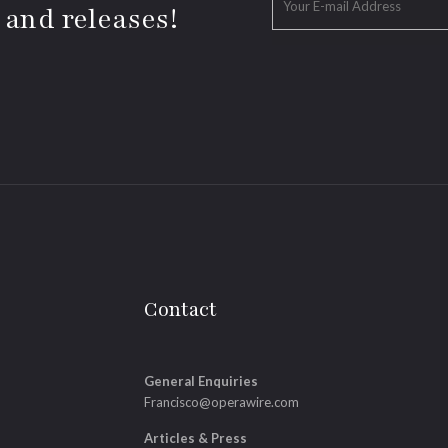
 and releases!
Contact
General Enquiries
Francisco@operawire.com
Articles & Press