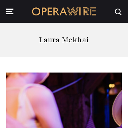
OperaWire
Laura Mekhai