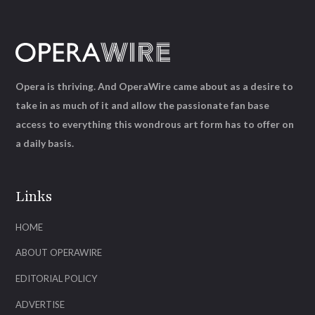
Opera is thriving. And OperaWire came about as a desire to
take in as much of it and allow the passionate fan base
access to everything this wondrous art form has to offer on
a daily basis.
Links
HOME
ABOUT OPERAWIRE
EDITORIAL POLICY
ADVERTISE