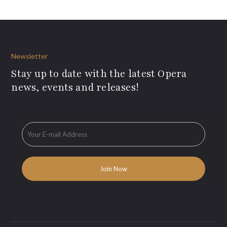
Newsletter
Stay up to date with the latest Opera
news, events and releases!