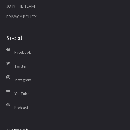
JOIN THE TEAM
PRIVACY POLICY
Social
Facebook
Twitter
Instagram
YouTube
Podcast