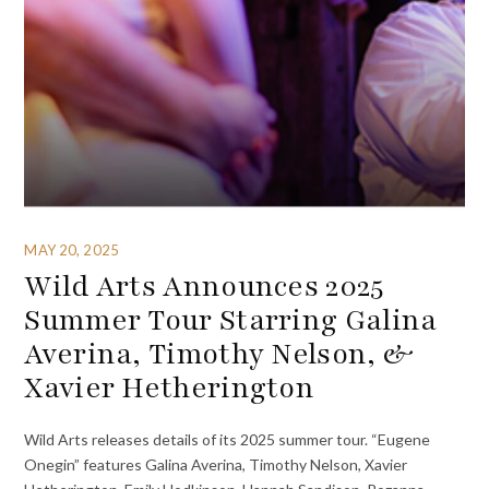
MAY 20, 2025
Wild Arts Announces 2025
Summer Tour Starring Galina
Averina, Timothy Nelson, &
Xavier Hetherington
Wild Arts releases details of its 2025 summer tour. “Eugene
Onegin” features Galina Averina, Timothy Nelson, Xavier