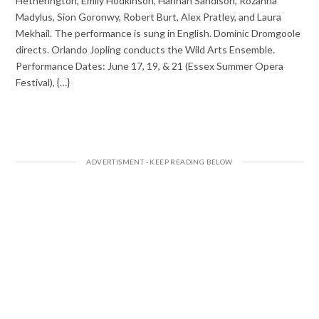
Hetherington, Emily Hodkinson, Hannah Sandison, Rozanna
Madylus, Sion Goronwy, Robert Burt, Alex Pratley, and Laura
Mekhail. The performance is sung in English. Dominic Dromgoole
directs. Orlando Jopling conducts the Wild Arts Ensemble.
Performance Dates: June 17, 19, & 21 (Essex Summer Opera
Festival), {…}