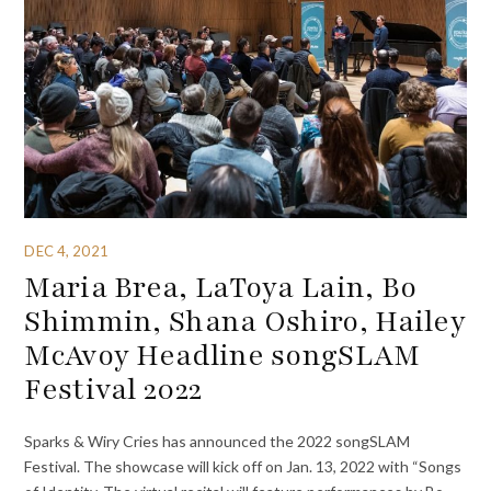
DEC 4, 2021
Maria Brea, LaToya Lain, Bo
Shimmin, Shana Oshiro, Hailey
McAvoy Headline songSLAM
Festival 2022
Sparks & Wiry Cries has announced the 2022 songSLAM
Festival. The showcase will kick off on Jan. 13, 2022 with “Songs