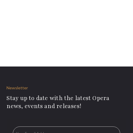
Newsletter
Stay up to date with the latest Opera
news, events and releases!