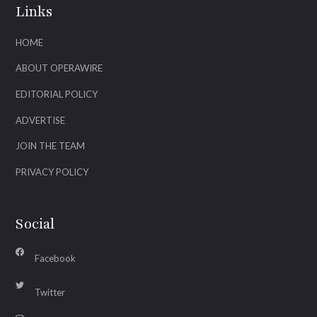
Links
HOME
ABOUT OPERAWIRE
EDITORIAL POLICY
ADVERTISE
JOIN THE TEAM
PRIVACY POLICY
Social
Facebook
Twitter