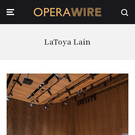
OperaWire
LaToya Lain