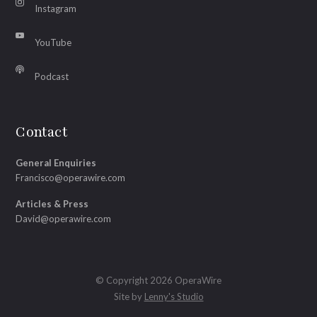
Instagram
YouTube
Podcast
Contact
General Enquiries
Francisco@operawire.com
Articles & Press
David@operawire.com
© Copyright 2026 OperaWire
Site by
Lenny's Studio