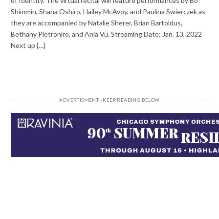
of Identity. The virtual recital will feature performances by Bo
Shimmin, Shana Oshiro, Hailey McAvoy, and Paulina Swierczek as
they are accompanied by Natalie Sherer, Brian Bartoldus,
Bethany Pietroniro, and Ania Vu. Streaming Date: Jan. 13, 2022
Next up {…}