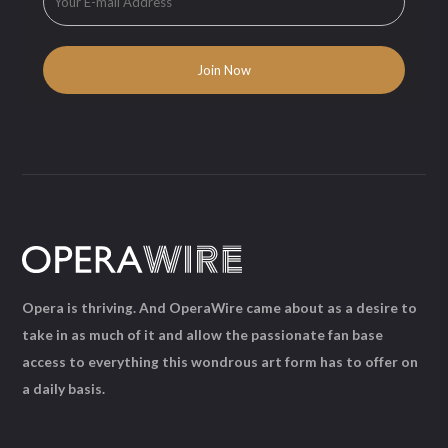
Opera is thriving. And OperaWire came about as a desire to
take in as much of it and allow the passionate fan base
access to everything this wondrous art form has to offer on
a daily basis.