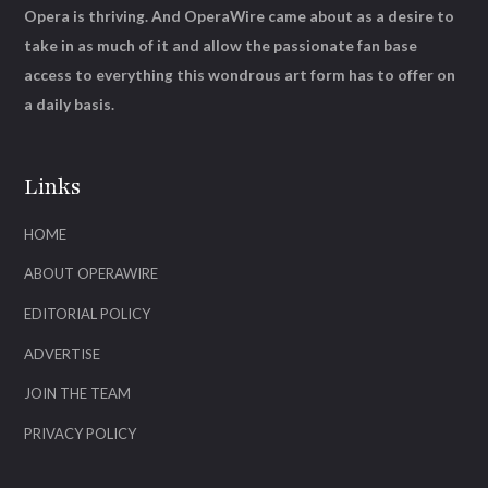
Opera is thriving. And OperaWire came about as a desire to
take in as much of it and allow the passionate fan base
access to everything this wondrous art form has to offer on
a daily basis.
Links
HOME
ABOUT OPERAWIRE
EDITORIAL POLICY
ADVERTISE
JOIN THE TEAM
PRIVACY POLICY