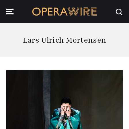
OperaWire
Lars Ulrich Mortensen