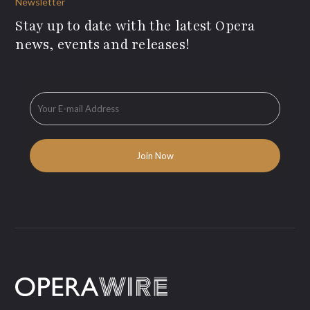
Newsletter
Stay up to date with the latest Opera
news, events and releases!