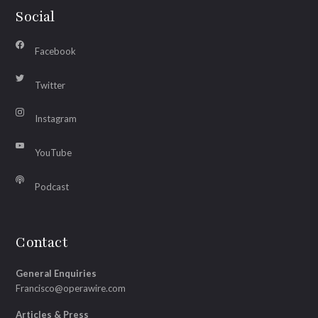
Social
Facebook
Twitter
Instagram
YouTube
Podcast
Contact
General Enquiries
Francisco@operawire.com
Articles & Press