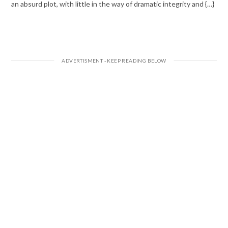
an absurd plot, with little in the way of dramatic integrity and {…}