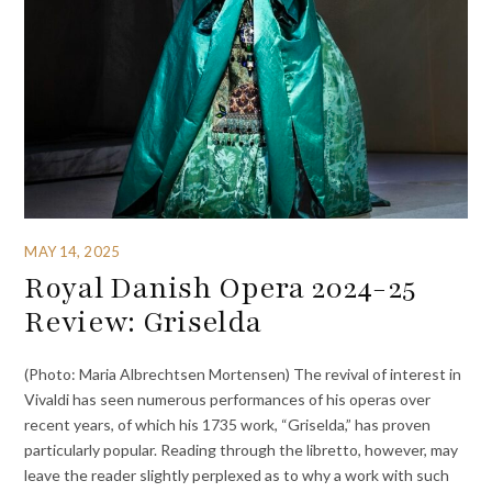
MAY 14, 2025
Royal Danish Opera 2024-25
Review: Griselda
(Photo: Maria Albrechtsen Mortensen) The revival of interest in
Vivaldi has seen numerous performances of his operas over
recent years, of which his 1735 work, “Griselda,” has proven
particularly popular. Reading through the libretto, however, may
leave the reader slightly perplexed as to why a work with such