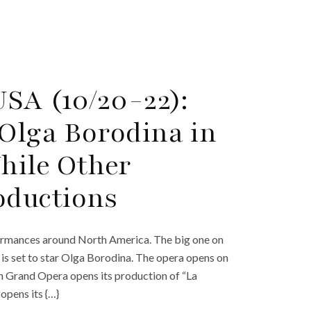
SA (10/20-22):
 Olga Borodina in
hile Other
ductions
ormances around North America. The big one on
h is set to star Olga Borodina. The opera opens on
n Grand Opera opens its production of “La
opens its {…}