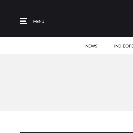
MENU
NEWS
INDIEOP