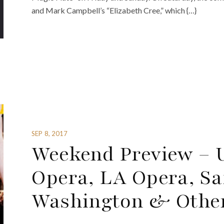
and Mark Campbell’s “Elizabeth Cree,” which {…}
SEP 8, 2017
Weekend Preview – 
Opera, LA Opera, Sa
Washington & Othe