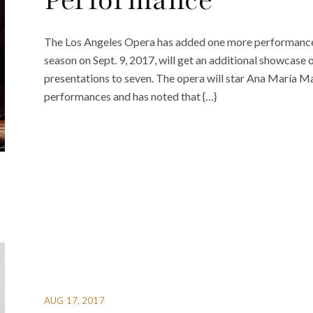
Performance
The Los Angeles Opera has added one more performance 
season on Sept. 9, 2017, will get an additional showcase o
presentations to seven. The opera will star Ana María Marti
performances and has noted that {…}
AUG 17, 2017