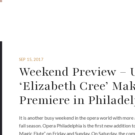
SEP 15, 2017
Weekend Preview – U
‘Elizabeth Cree’ Mak
Premiere in Philade
It is another busy weekend in the opera world with more
fall season. Opera Philadelphia is the first new addition
Magic Flute” on Friday and Sunday. On Saturday, the co