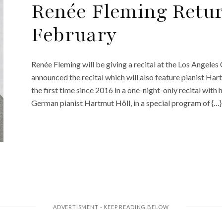
Renée Fleming Retur
February
Renée Fleming will be giving a recital at the Los Angeles
announced the recital which will also feature pianist Har
the first time since 2016 in a one-night-only recital with
German pianist Hartmut Höll, in a special program of {…}