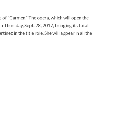
of “Carmen.” The opera, which will open the
n Thursday, Sept. 28, 2017, bringing its total
nez in the title role. She will appear in all the