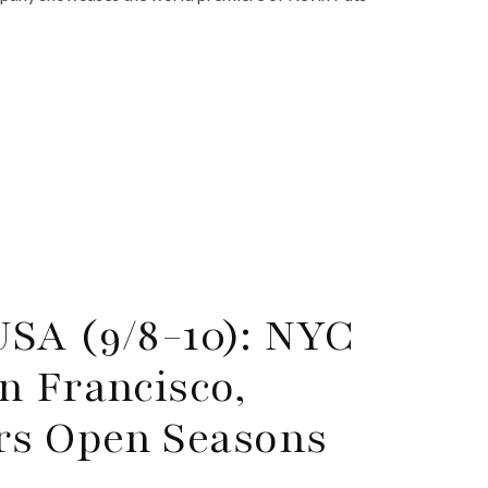
USA (9/8-10): NYC
n Francisco,
rs Open Seasons