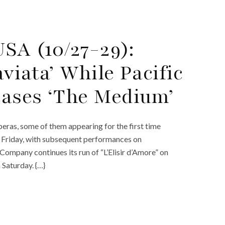
SA (10/27-29):
viata’ While Pacific
cases ‘The Medium’
eras, some of them appearing for the first time
 Friday, with subsequent performances on
ompany continues its run of “L’Elisir d’Amore” on
 Saturday. {…}