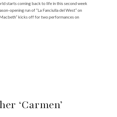
rld starts coming back to life in this second week
son-opening run of “La Fanciulla del West” on
“Macbeth” kicks off for two performances on
her ‘Carmen’