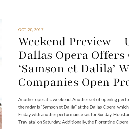
OCT 20, 2017
Weekend Preview – U
Dallas Opera Offers
‘Samson et Dalila’ W
Companies Open Pro
Another operatic weekend. Another set of opening perf
the radar is “Samson et Dalila” at the Dallas Opera, whic
Friday with another performance set for Sunday. Housto
Traviata” on Saturday. Additionally, the Florentine Opera 