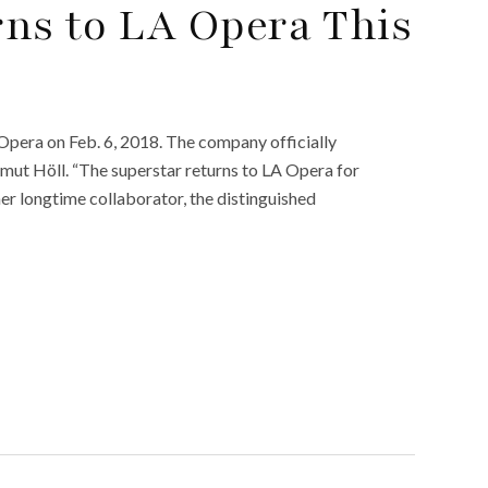
ns to LA Opera This
 Opera on Feb. 6, 2018. The company officially
tmut Höll. “The superstar returns to LA Opera for
 her longtime collaborator, the distinguished