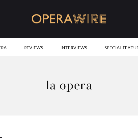
OperaWire
ERA
REVIEWS
INTERVIEWS
SPECIAL FEATU
la opera