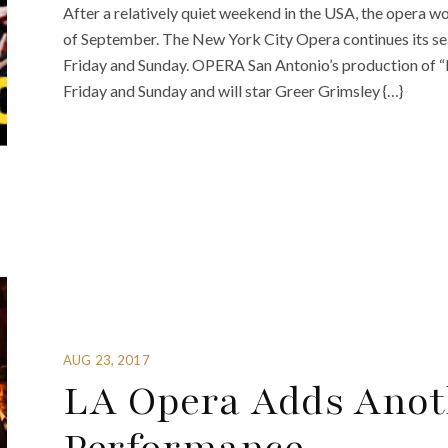
After a relatively quiet weekend in the USA, the opera wo
of September. The New York City Opera continues its sea
Friday and Sunday. OPERA San Antonio’s production of 
Friday and Sunday and will star Greer Grimsley {…}
AUG 23, 2017
LA Opera Adds Anot