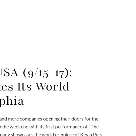
SA (9/15-17):
es Its World
lphia
 and more companies opening their doors for the
 to the weekend with its first performance of “The
mpany showcases the world premiere of Kevin Puts