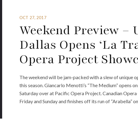
OCT 27, 2017
Weekend Preview – U
Dallas Opens ‘La Tra
Opera Project Show
The weekend will be jam-packed with a slew of unique op
this season. Giancarlo Menotti’s “The Medium” opens on
Saturday over at Pacific Opera Project. Canadian Opera C
Friday and Sunday and finishes off its run of “Arabella” on