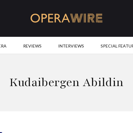
OperaWire
ERA
REVIEWS
INTERVIEWS
SPECIAL FEATU
Kudaibergen Abildin