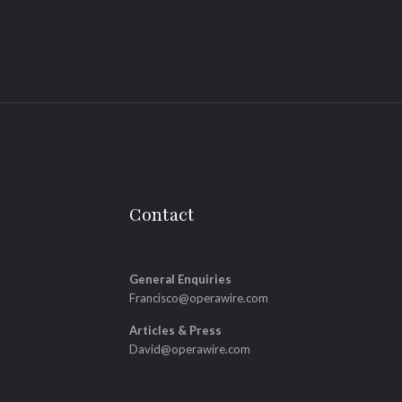
Contact
General Enquiries
Francisco@operawire.com
Articles & Press
David@operawire.com