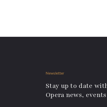
Newsletter
Stay up to date with
Opera news, events