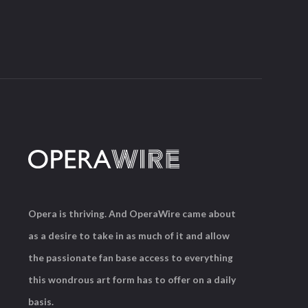
Opera is thriving. And OperaWire came about
as a desire to take in as much of it and allow
the passionate fan base access to everything
this wondrous art form has to offer on a daily
basis.