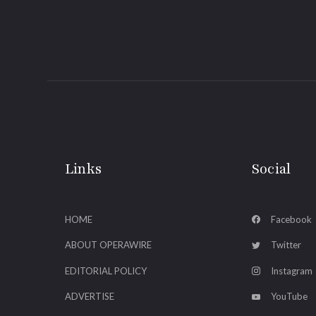
Links
Social
HOME
Facebook
ABOUT OPERAWIRE
Twitter
EDITORIAL POLICY
Instagram
ADVERTISE
YouTube