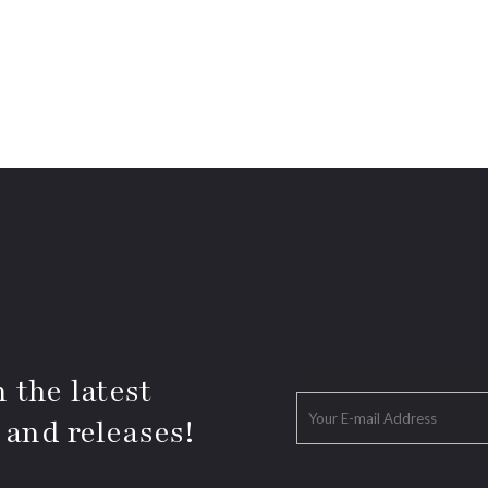
 the latest
 and releases!