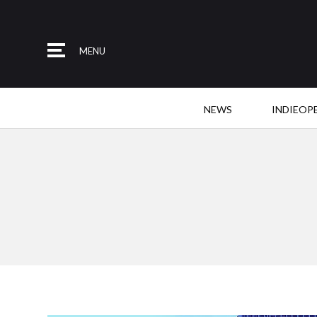
MENU
NEWS
INDIEOP