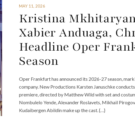
MAY 11, 2026
Kristina Mkhitaryan
Xabier Anduaga, Chr
Headline Oper Frank
Season
Oper Frankfurt has announced its 2026-27 season, marki
company. New Productions Karsten Januschke conducts 
premiere, directed by Matthew Wild with set and costu
Nombulelo Yende, Alexander Roslavets, Mikhail Pirogov, 
Kudaibergen Abildin make up the cast. {…}