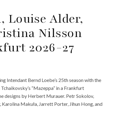
, Louise Alder,
istina Nilsson
furt 2026-27
ng Intendant Bernd Loebe’s 25th season with the
Tchaikovsky’s “Mazeppa” in a Frankfurt
me designs by Herbert Murauer. Petr Sokolov,
Karolina Makuła, Jarrett Porter, Jihun Hong, and