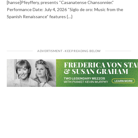
[hanse]Pfeyffery, presents “Casanatense Chansonnier.”
Performance Date: July 4, 2026 “Siglo de oro: Music from the
Spanish Renaissance” features {…}