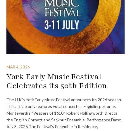
MAR 4, 2026
York Early Music Festival
Celebrates its 50th Edition
The U.K.’s York Early Music Festival announces its 2026 season.
This article only features vocal concerts. I Fagiolini performs
Monteverdi’s “Vespers of 1610.” Robert Hollingworth directs
the English Cornett and Sackbut Ensemble. Performance Date:
July 3, 2026 The Festival’s Ensemble in Residence,