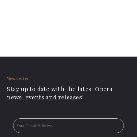
Newsletter
Stay up to date with the latest Opera
news, events and releases!