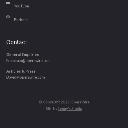
YouTube
Podcast
Contact
General Enquiries
Francisco@operawire.com
Articles & Press
David@operawire.com
© Copyright 2026 OperaWire
Site by
Lenny's Studio