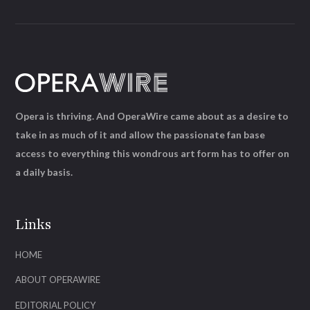
Opera is thriving. And OperaWire came about as a desire to
take in as much of it and allow the passionate fan base
access to everything this wondrous art form has to offer on
a daily basis.
Links
HOME
ABOUT OPERAWIRE
EDITORIAL POLICY