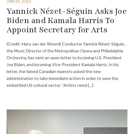
JAN 19, 2021
Yannick Nézet-Séguin Asks Joe
Biden and Kamala Harris To
Appoint Secretary for Arts
(Credit: Hans van der Woerd) Conductor Yannick Nézet-Séguin,
the Music Director of the Metropolitan Opera and Philadelphia
Orchestra, has sent an open letter to incoming U.S. President
Joe Biden, and incoming Vice-President Kamala Harris. In his
letter, the famed Canadian maestro asked the new
administration to take immediate action in order to save the
embattled US cultural sector. “Artists need {…}