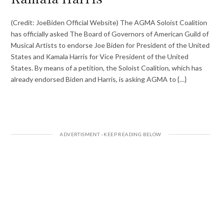
(Credit: JoeBiden Official Website) The AGMA Soloist Coalition
has officially asked The Board of Governors of American Guild of
Musical Artists to endorse Joe Biden for President of the United
States and Kamala Harris for Vice President of the United
States. By means of a petition, the Soloist Coalition, which has
already endorsed Biden and Harris, is asking AGMA to {…}