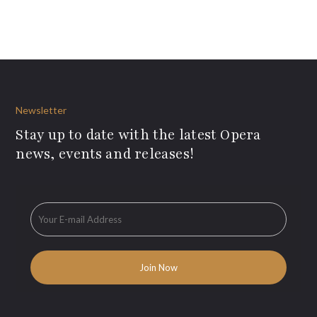
Newsletter
Stay up to date with the latest Opera
news, events and releases!