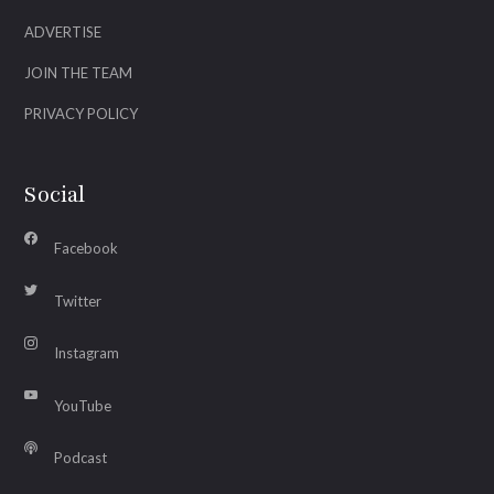
ADVERTISE
JOIN THE TEAM
PRIVACY POLICY
Social
Facebook
Twitter
Instagram
YouTube
Podcast