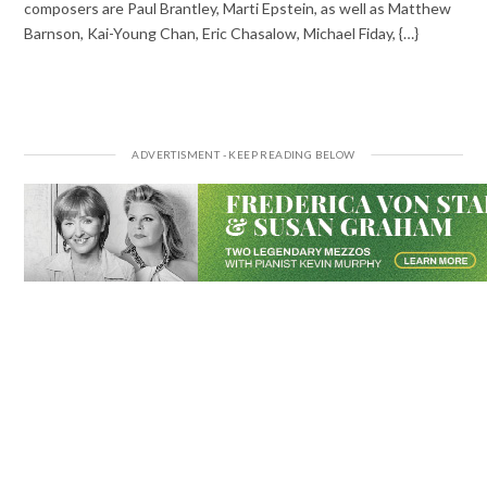
composers are Paul Brantley, Marti Epstein, as well as Matthew
Barnson, Kai-Young Chan, Eric Chasalow, Michael Fiday, {…}