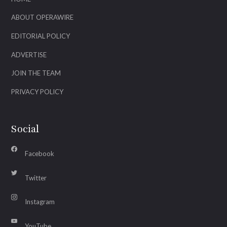
ABOUT OPERAWIRE
EDITORIAL POLICY
ADVERTISE
JOIN THE TEAM
PRIVACY POLICY
Social
Facebook
Twitter
Instagram
YouTube