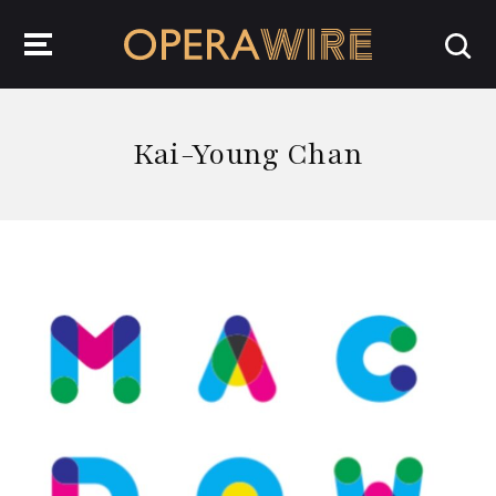
OperaWire
Kai-Young Chan