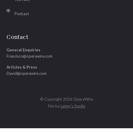
Podcast
Contact
General Enquiries
Francisco@operawire.com
Articles & Press
David@operawire.com
© Copyright 2026 OperaWire
Site by
Lenny's Studio