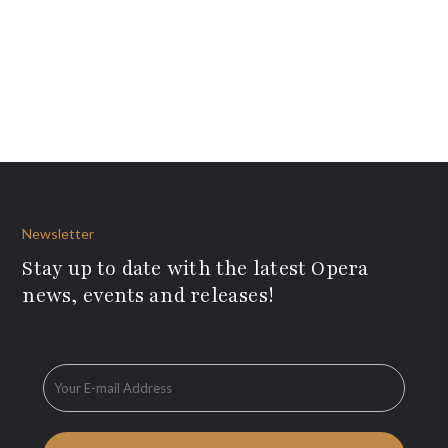
Newsletter
Stay up to date with the latest Opera
news, events and releases!