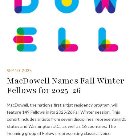
SEP 10, 2025
MacDowell Names Fall Winter
Fellows for 2025-26
MacDowell, the nation’s first artist residency program, will
feature 149 Fellows in its 2025/26 Fall Winter session. This
cohort includes artists from seven disciplines, representing 25
states and Washington D.C., as well as 16 countries. The
incoming group of Fellows representing classical voice