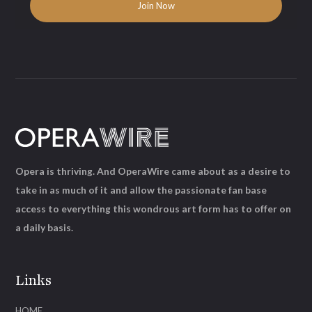
Opera is thriving. And OperaWire came about as a desire to
take in as much of it and allow the passionate fan base
access to everything this wondrous art form has to offer on
a daily basis.
Links
HOME