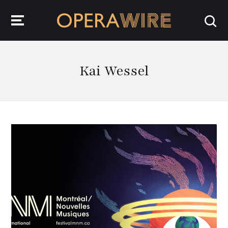
OperaWire
Kai Wessel