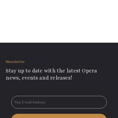
Newsletter
Stay up to date with the latest Opera
news, events and releases!