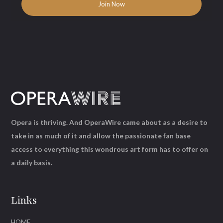
Opera is thriving. And OperaWire came about as a desire to
take in as much of it and allow the passionate fan base
access to everything this wondrous art form has to offer on
a daily basis.
Links
HOME