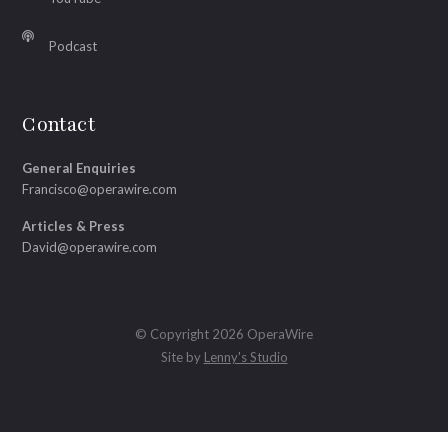
Podcast
Contact
General Enquiries
Francisco@operawire.com
Articles & Press
David@operawire.com
© Copyright 2026 OperaWire
Site by
Lenny's Studio