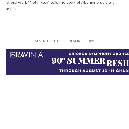
choral work “Notinikew” tells the story of Aboriginal soldiers
in {…}