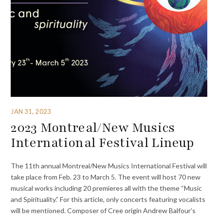
JAN 31, 2023
2023 Montreal/New Musics
International Festival Lineup
The 11th annual Montreal/New Musics International Festival will
take place from Feb. 23 to March 5. The event will host 70 new
musical works including 20 premieres all with the theme “Music
and Spirituality.” For this article, only concerts featuring vocalists
will be mentioned. Composer of Cree origin Andrew Balfour’s