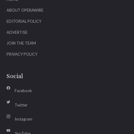
ABOUT OPERAWIRE
EDITORIAL POLICY
ADVERTISE
JOIN THE TEAM
PRIVACY POLICY
Social
Facebook
Twitter
Instagram
YouTube