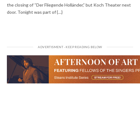
the closing of “Der Fliegende Holländer,” but Koch Theater next
door. Tonight was part of {…}