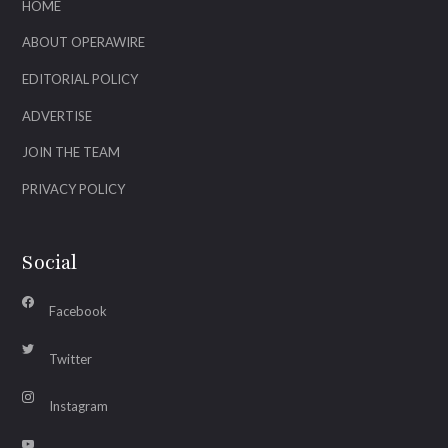
HOME
ABOUT OPERAWIRE
EDITORIAL POLICY
ADVERTISE
JOIN THE TEAM
PRIVACY POLICY
Social
Facebook
Twitter
Instagram