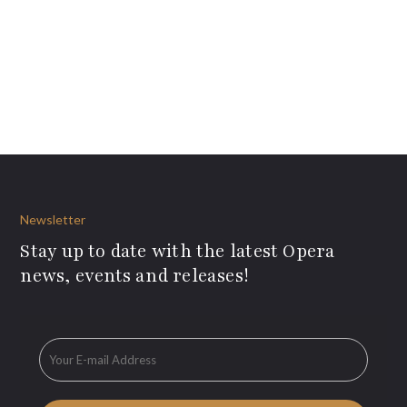
Newsletter
Stay up to date with the latest Opera
news, events and releases!