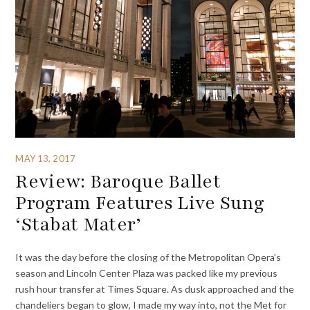
MAY 13, 2017
Review: Baroque Ballet
Program Features Live Sung
‘Stabat Mater’
It was the day before the closing of the Metropolitan Opera’s
season and Lincoln Center Plaza was packed like my previous
rush hour transfer at Times Square. As dusk approached and the
chandeliers began to glow, I made my way into, not the Met for