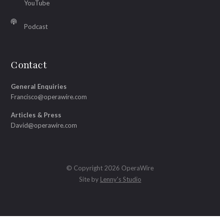
YouTube
Podcast
Contact
General Enquiries
Francisco@operawire.com
Articles & Press
David@operawire.com
© Copyright 2026 OperaWire
Site by
Lenny's Studio