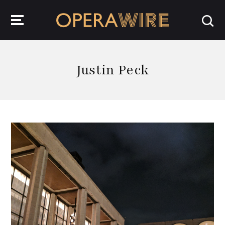
OperaWire
Justin Peck