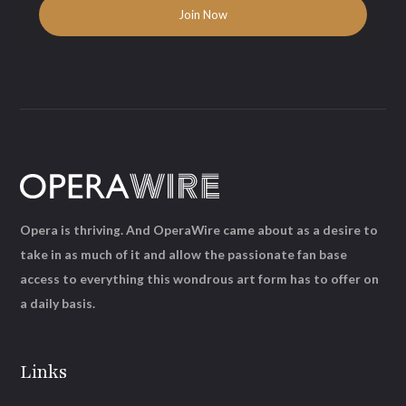
Opera is thriving. And OperaWire came about as a desire to
take in as much of it and allow the passionate fan base
access to everything this wondrous art form has to offer on
a daily basis.
Links