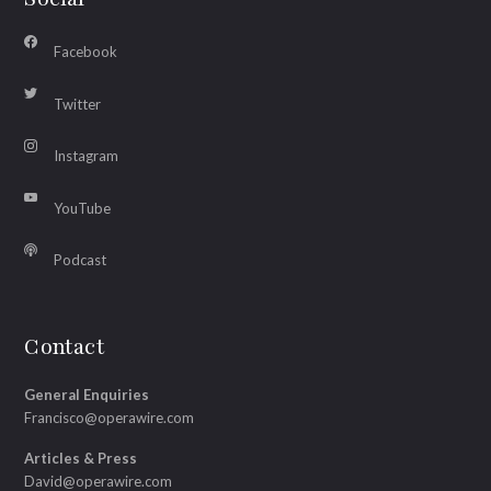
Facebook
Twitter
Instagram
YouTube
Podcast
Contact
General Enquiries
Francisco@operawire.com
Articles & Press
David@operawire.com