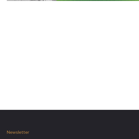
Newsletter