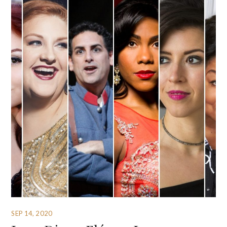
SEP 14, 2020