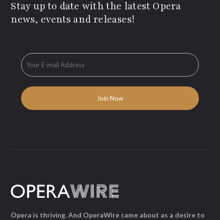
Stay up to date with the latest Opera
news, events and releases!
Opera is thriving. And OperaWire came about as a desire to