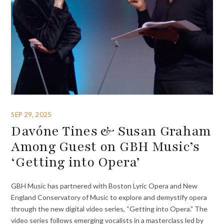
SEP 29, 2025
Davóne Tines & Susan Graham
Among Guest on GBH Music’s
‘Getting into Opera’
GBH Music has partnered with Boston Lyric Opera and New
England Conservatory of Music to explore and demystify opera
through the new digital video series, “Getting into Opera.” The
video series follows emerging vocalists in a masterclass led by