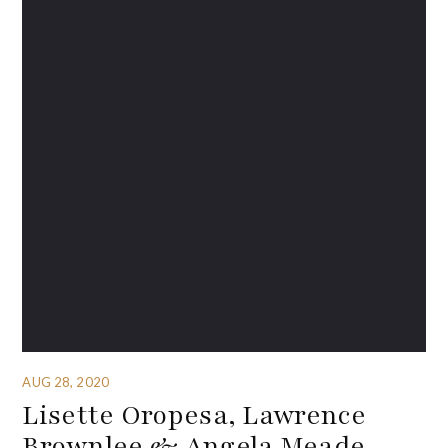
AUG 28, 2020
Lisette Oropesa, Lawrence
Brownlee & Angela Meade