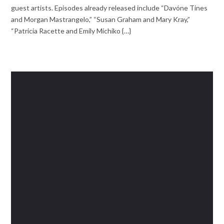
guest artists. Episodes already released include “Davóne Tines
and Morgan Mastrangelo,” “Susan Graham and Mary Kray,”
“Patricia Racette and Emily Michiko {…}