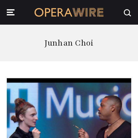
OperaWire
Junhan Choi