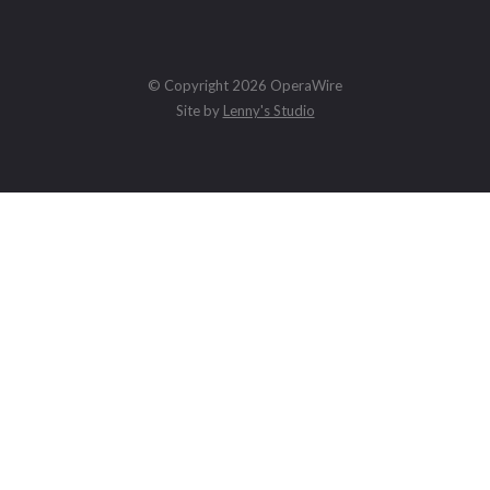
© Copyright 2026 OperaWire
Site by
Lenny's Studio