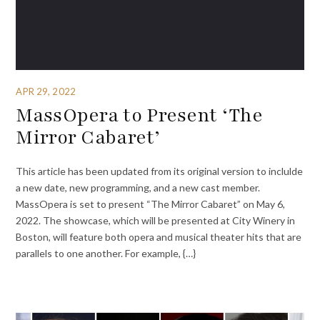
APR 29, 2022
MassOpera to Present ‘The
Mirror Cabaret’
This article has been updated from its original version to inclulde
a new date, new programming, and a new cast member.
MassOpera is set to present “The Mirror Cabaret” on May 6,
2022. The showcase, which will be presented at City Winery in
Boston, will feature both opera and musical theater hits that are
parallels to one another. For example, {…}