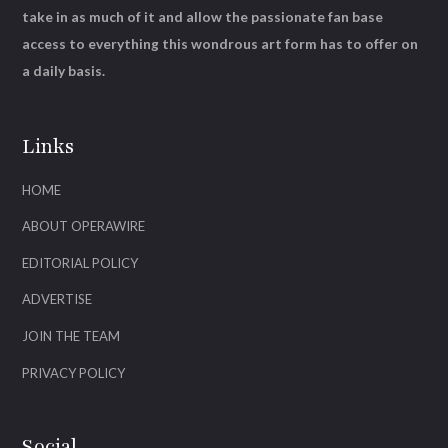
take in as much of it and allow the passionate fan base
access to everything this wondrous art form has to offer on
a daily basis.
Links
HOME
ABOUT OPERAWIRE
EDITORIAL POLICY
ADVERTISE
JOIN THE TEAM
PRIVACY POLICY
Social