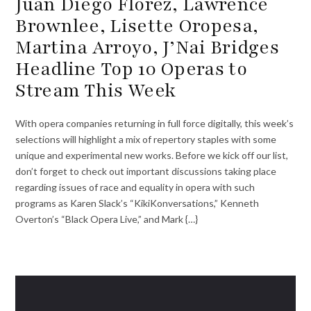
Juan Diego Flórez, Lawrence
Brownlee, Lisette Oropesa,
Martina Arroyo, J’Nai Bridges
Headline Top 10 Operas to
Stream This Week
With opera companies returning in full force digitally, this week’s
selections will highlight a mix of repertory staples with some
unique and experimental new works. Before we kick off our list,
don’t forget to check out important discussions taking place
regarding issues of race and equality in opera with such
programs as Karen Slack’s “KikiKonversations,” Kenneth
Overton’s “Black Opera Live,” and Mark {…}