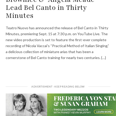
Lead Bel Canto in Thirty
Minutes
Teatro Nuovo has announced the release of Bel Canto in Thirty
Minutes, premiering Sept. 15 at 7:30 p.m. on YouTube Live. The
new video production is set to feature the first-ever complete
recording of Nicola Vaccai’s “Practical Method of Italian Singing,”
a delicious collection of miniature arias that has been a
cornerstone of Bel Canto training for nearly two centuries. {…}