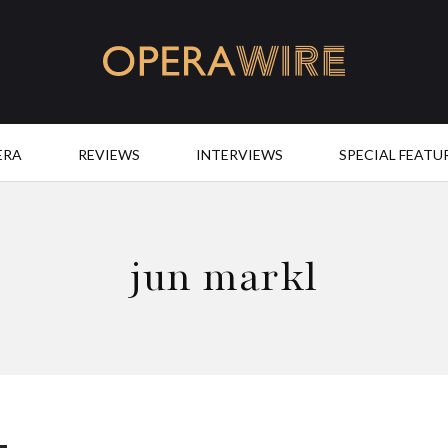
OperaWire
ERA
REVIEWS
INTERVIEWS
SPECIAL FEATU
jun markl