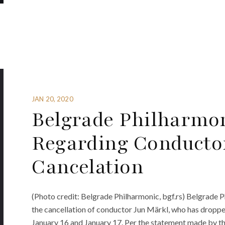
JAN 20, 2020
Belgrade Philharmon
Regarding Conducto
Cancelation
(Photo credit: Belgrade Philharmonic, bgf.rs) Belgrade P
the cancellation of conductor Jun Märkl, who has droppe
January 16 and January 17. Per the statement made by th