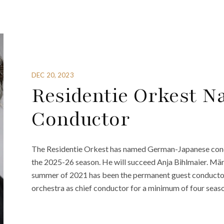
DEC 20, 2023
Residentie Orkest 
Conductor
The Residentie Orkest has named German-Japanese condu
the 2025-26 season. He will succeed Anja Bihlmaier. Märk
summer of 2021 has been the permanent guest conductor f
orchestra as chief conductor for a minimum of four seaso