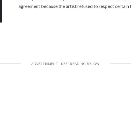
agreement because the artist refused to respect certain 