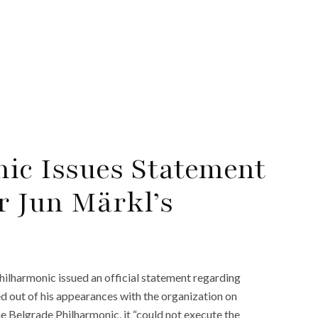
ic Issues Statement
r Jun Märkl’s
hilharmonic issued an official statement regarding
d out of his appearances with the organization on
e Belgrade Philharmonic, it “could not execute the