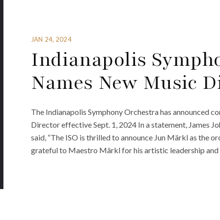
JAN 24, 2024
Indianapolis Symph
Names New Music Di
The Indianapolis Symphony Orchestra has announced con
Director effective Sept. 1, 2024 In a statement, James 
said, “The ISO is thrilled to announce Jun Märkl as the or
grateful to Maestro Märkl for his artistic leadership a