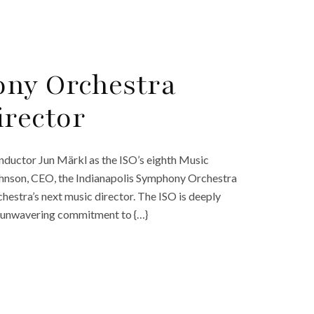
ony Orchestra
rector
ductor Jun Märkl as the ISO’s eighth Music
Johnson, CEO, the Indianapolis Symphony Orchestra
chestra’s next music director. The ISO is deeply
nd unwavering commitment to {…}