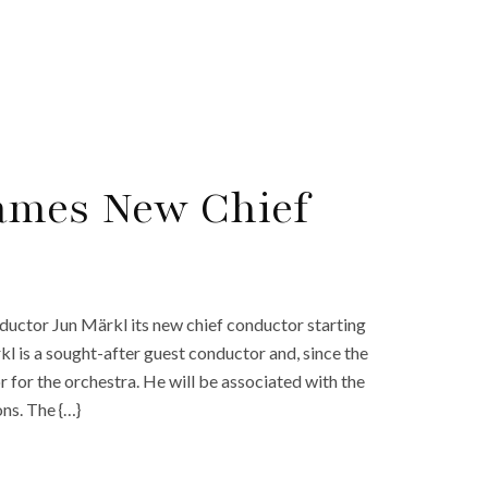
Names New Chief
ctor Jun Märkl its new chief conductor starting
l is a sought-after guest conductor and, since the
or the orchestra. He will be associated with the
ns. The {…}