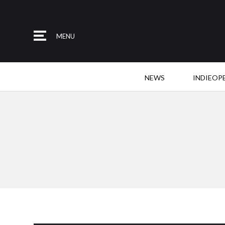
MENU
NEWS
INDIEOP