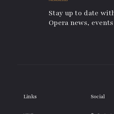
Stay up to date with
Opera news, events
Links
Social