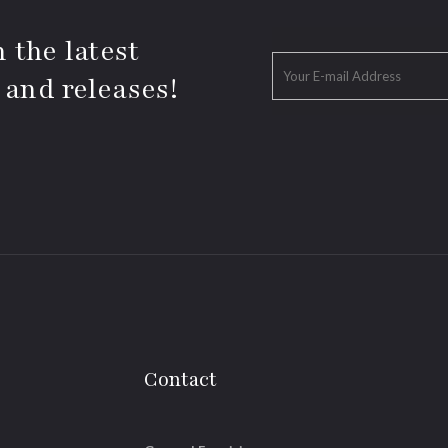
 the latest
 and releases!
Contact