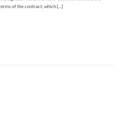
terms of the contract, which {…}