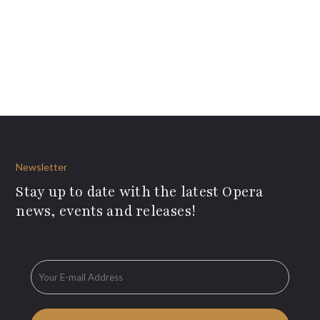
Newsletter
Stay up to date with the latest Opera
news, events and releases!