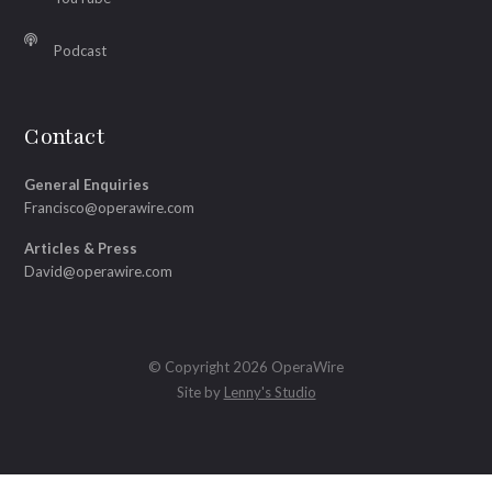
Podcast
Contact
General Enquiries
Francisco@operawire.com
Articles & Press
David@operawire.com
© Copyright 2026 OperaWire
Site by
Lenny's Studio