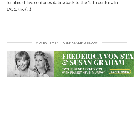
for almost five centuries dating back to the 15th century. In
1921, the {…}