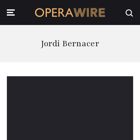
OperaWire
Jordi Bernacer