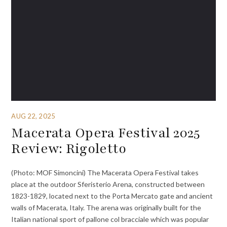
AUG 22, 2025
Macerata Opera Festival 2025
Review: Rigoletto
(Photo: MOF Simoncini) The Macerata Opera Festival takes
place at the outdoor Sferisterio Arena, constructed between
1823-1829, located next to the Porta Mercato gate and ancient
walls of Macerata, Italy. The arena was originally built for the
Italian national sport of pallone col bracciale which was popular