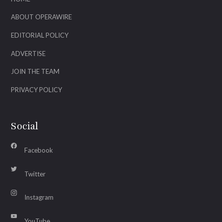
ABOUT OPERAWIRE
EDITORIAL POLICY
ADVERTISE
JOIN THE TEAM
PRIVACY POLICY
Social
Facebook
Twitter
Instagram
YouTube