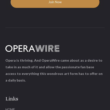
Opera is thriving. And OperaWire came about as a desire to
take in as much of it and allow the passionate fan base
access to everything this wondrous art form has to offer on
a daily basis.
Links
HOME