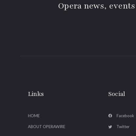
Opera news, events
Links
Social
HOME
Facebook
ABOUT OPERAWIRE
Twitter