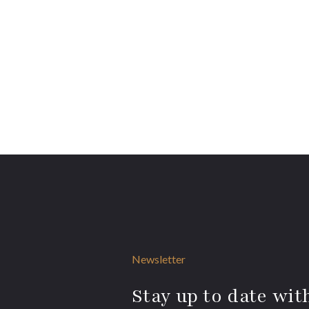
Newsletter
Stay up to date with