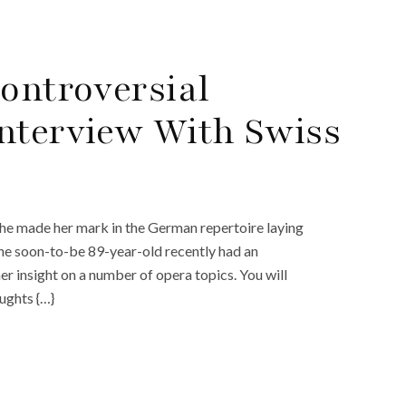
Controversial
nterview With Swiss
. She made her mark in the German repertoire laying
he soon-to-be 89-year-old recently had an
r insight on a number of opera topics. You will
ughts {…}