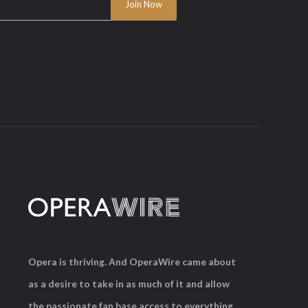
Opera is thriving. And OperaWire came about
as a desire to take in as much of it and allow
the passionate fan base access to everything