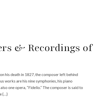
ers & Recordings of
n his death in 1827, the composer left behind
us works are his nine symphonies, his piano
also one opera, “Fidelio.” The composer is said to
e {…}