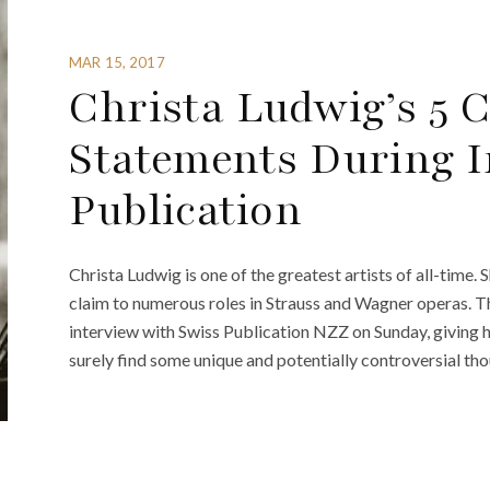
MAR 15, 2017
Christa Ludwig’s 5 
Statements During I
Publication
Christa Ludwig is one of the greatest artists of all-time
claim to numerous roles in Strauss and Wagner operas. T
interview with Swiss Publication NZZ on Sunday, giving he
surely find some unique and potentially controversial tho