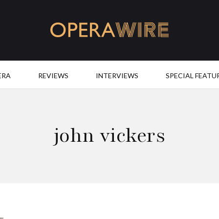
OperaWire
ERA
REVIEWS
INTERVIEWS
SPECIAL FEATU
john vickers