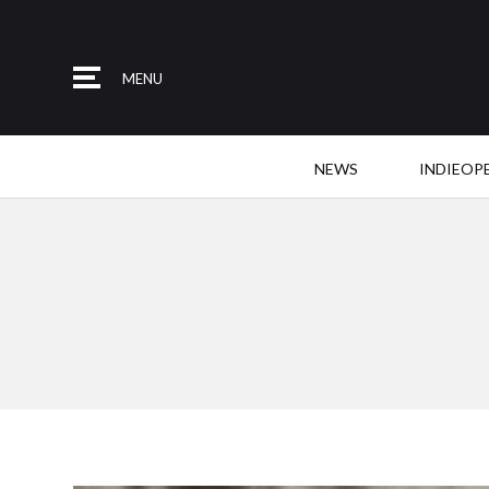
MENU
NEWS
INDIEOP