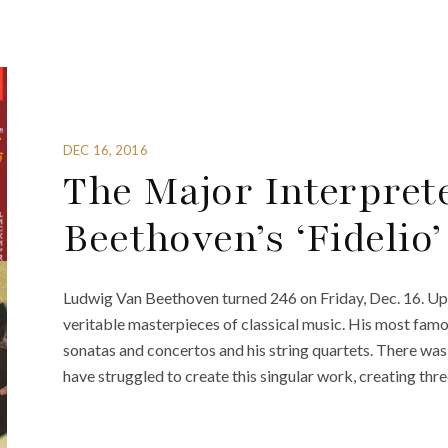
DEC 16, 2016
The Major Interpret
Beethoven’s ‘Fidelio’
Ludwig Van Beethoven turned 246 on Friday, Dec. 16. Upo
veritable masterpieces of classical music. His most famo
sonatas and concertos and his string quartets. There was 
have struggled to create this singular work, creating thre