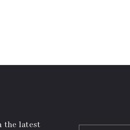
 the latest