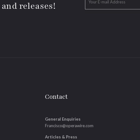
 and releases!
Contact
General Enquiries
Francisco@operawire.com
Articles & Press