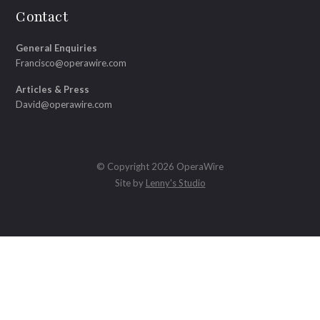
Contact
General Enquiries
Francisco@operawire.com
Articles & Press
David@operawire.com
© Copyright 2026 OperaWire
Site by
Lenny's Studio