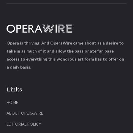
Opera is thriving. And OperaWire came about as a desire to
take in as much of it and allow the passionate fan base
access to everything this wondrous art form has to offer on
a daily basis.
Links
HOME
ABOUT OPERAWIRE
EDITORIAL POLICY