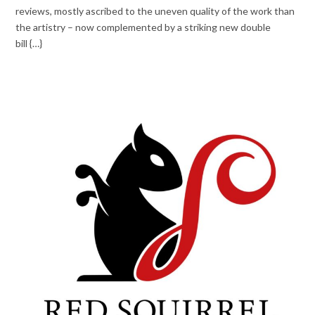
reviews, mostly ascribed to the uneven quality of the work than
the artistry – now complemented by a striking new double
bill {…}