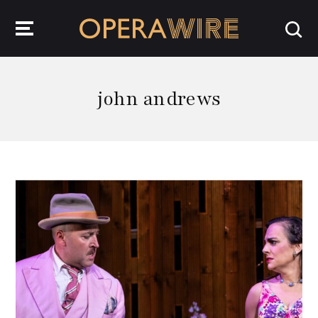
OperaWire
john andrews