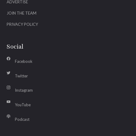
ADVERTISE
JOIN THE TEAM
PRIVACY POLICY
Social
Facebook
Twitter
Instagram
YouTube
Podcast