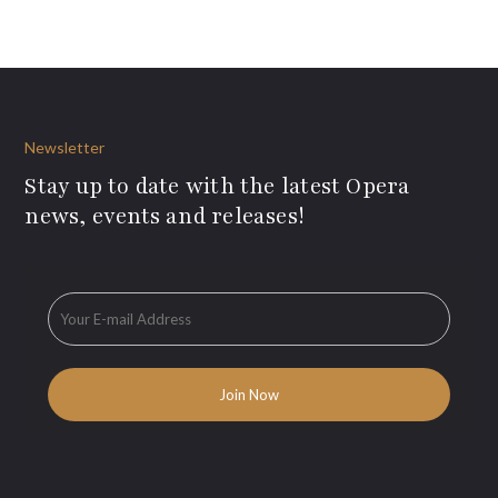
Newsletter
Stay up to date with the latest Opera
news, events and releases!