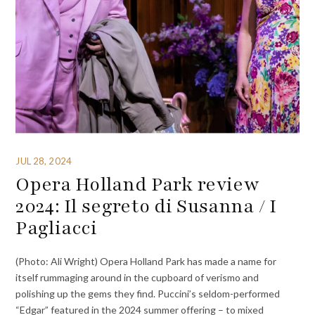
JUL 28, 2024
Opera Holland Park review
2024: Il segreto di Susanna / I
Pagliacci
(Photo: Ali Wright) Opera Holland Park has made a name for
itself rummaging around in the cupboard of verismo and
polishing up the gems they find. Puccini’s seldom-performed
“Edgar” featured in the 2024 summer offering – to mixed