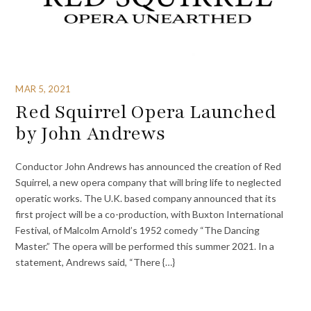
MAR 5, 2021
Red Squirrel Opera Launched
by John Andrews
Conductor John Andrews has announced the creation of Red
Squirrel, a new opera company that will bring life to neglected
operatic works. The U.K. based company announced that its
first project will be a co-production, with Buxton International
Festival, of Malcolm Arnold’s 1952 comedy “The Dancing
Master.” The opera will be performed this summer 2021. In a
statement, Andrews said, “There {…}