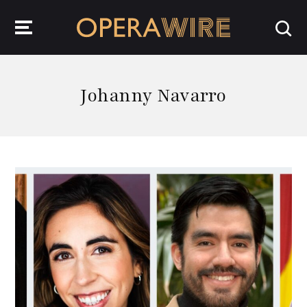
OperaWire
Johanny Navarro