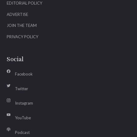
EDITORIAL POLICY
ADVERTISE
JOIN THE TEAM
PRIVACY POLICY
Social
Facebook
Twitter
Instagram
YouTube
Podcast