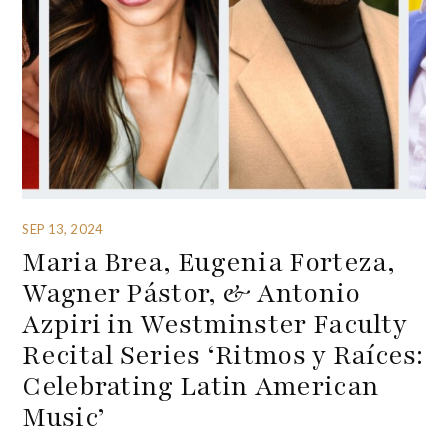
SEP 13, 2024
Maria Brea, Eugenia Forteza,
Wagner Pástor, & Antonio
Azpiri in Westminster Faculty
Recital Series ‘Ritmos y Raíces:
Celebrating Latin American
Music’