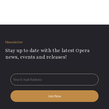
Newsletter
Stay up to date with the latest Opera
news, events and releases!