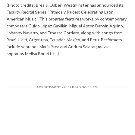
(Photo credits: Brea & Osber) Westminster has announced its
Faculty Recital Series “Ritmos y Raíces: Celebrating Latin
American Music.” This program features works by contemporary
composers Guido López Gavillán, Miguel Astor, Darwin Aquino,
Johanny Navarro, and Ernesto Cordero, along with songs from
Brazil, Haiti, Argentina, Ecuador, Mexico, and Peru. Performers
include sopranos Maria Brea and Andrea Salazar; mezzo-
sopranos Melisa Bonetti {…}