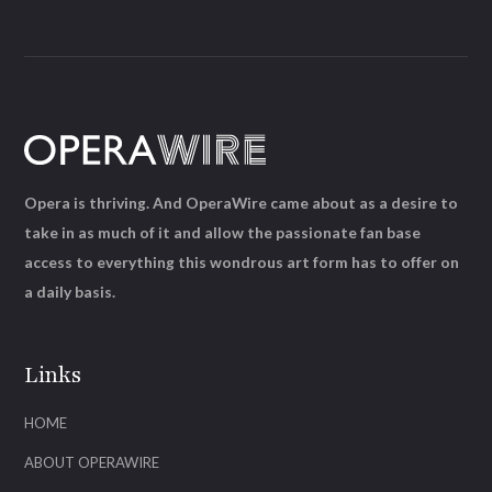
Opera is thriving. And OperaWire came about as a desire to
take in as much of it and allow the passionate fan base
access to everything this wondrous art form has to offer on
a daily basis.
Links
HOME
ABOUT OPERAWIRE