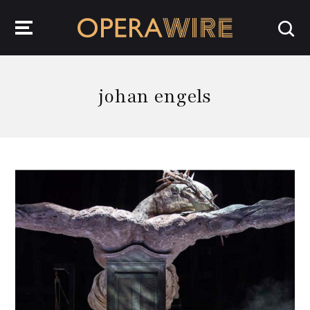
OperaWire
johan engels