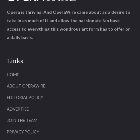
Opera is thriving. And OperaWire came about as a desire to
take in as much of it and allow the passionate fan base
access to everything this wondrous art form has to offer on
a daily basis.
Links
HOME
ABOUT OPERAWIRE
EDITORIAL POLICY
ADVERTISE
JOIN THE TEAM
PRIVACY POLICY