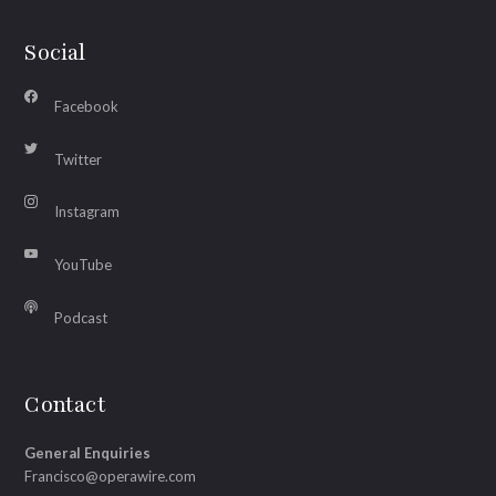
Social
Facebook
Twitter
Instagram
YouTube
Podcast
Contact
General Enquiries
Francisco@operawire.com