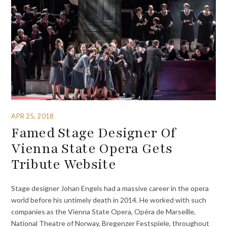
APR 25, 2018
Famed Stage Designer Of
Vienna State Opera Gets
Tribute Website
Stage designer Johan Engels had a massive career in the opera
world before his untimely death in 2014. He worked with such
companies as the Vienna State Opera, Opéra de Marseille,
National Theatre of Norway, Bregenzer Festspiele, throughout