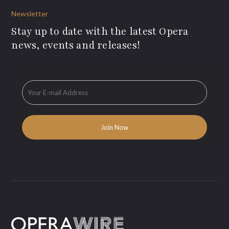
Newsletter
Stay up to date with the latest Opera
news, events and releases!