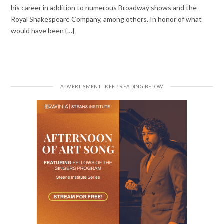
his career in addition to numerous Broadway shows and the
Royal Shakespeare Company, among others. In honor of what
would have been {…}