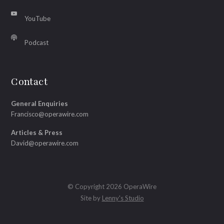
YouTube
Podcast
Contact
General Enquiries
Francisco@operawire.com
Articles & Press
David@operawire.com
© Copyright 2026 OperaWire
Site by
Lenny's Studio