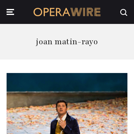
OperaWire
joan matin-rayo