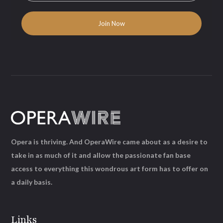
Opera is thriving. And OperaWire came about as a desire to
take in as much of it and allow the passionate fan base
access to everything this wondrous art form has to offer on
a daily basis.
Links