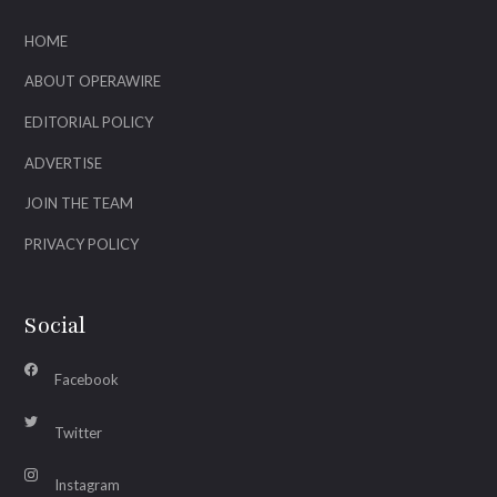
HOME
ABOUT OPERAWIRE
EDITORIAL POLICY
ADVERTISE
JOIN THE TEAM
PRIVACY POLICY
Social
Facebook
Twitter
Instagram