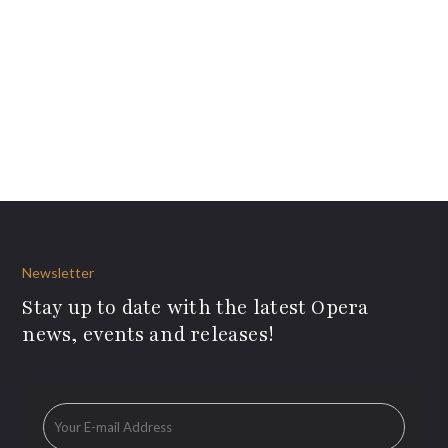
Newsletter
Stay up to date with the latest Opera
news, events and releases!