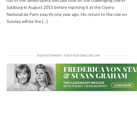
run of the famed opera. Beczala took on the challenging role in
Salzburg in August 2015 before reprising it at the Opéra
National de Paris exactly one year ago. His return to the role on
Sunday will be the {…}