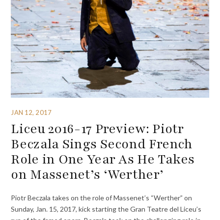
JAN 12, 2017
Liceu 2016-17 Preview: Piotr
Beczala Sings Second French
Role in One Year As He Takes
on Massenet’s ‘Werther’
Piotr Beczala takes on the role of Massenet’s “Werther” on
Sunday, Jan. 15, 2017, kick starting the Gran Teatre del Liceu’s