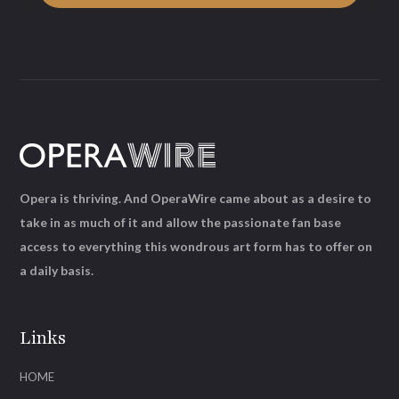
Opera is thriving. And OperaWire came about as a desire to
take in as much of it and allow the passionate fan base
access to everything this wondrous art form has to offer on
a daily basis.
Links
HOME