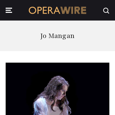
OperaWire
Jo Mangan