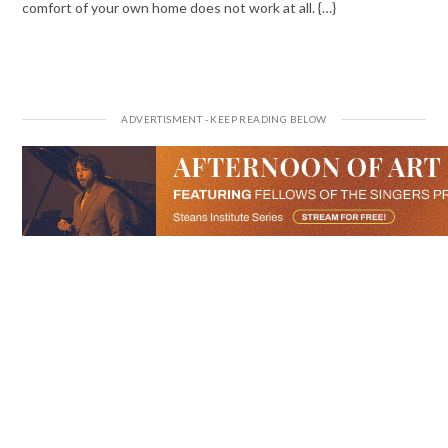
comfort of your own home does not work at all. {…}