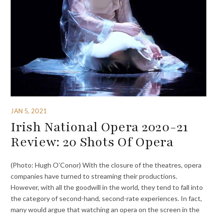
JAN 5, 2021
Irish National Opera 2020-21
Review: 20 Shots Of Opera
(Photo: Hugh O’Conor) With the closure of the theatres, opera
companies have turned to streaming their productions.
However, with all the goodwill in the world, they tend to fall into
the category of second-hand, second-rate experiences. In fact,
many would argue that watching an opera on the screen in the