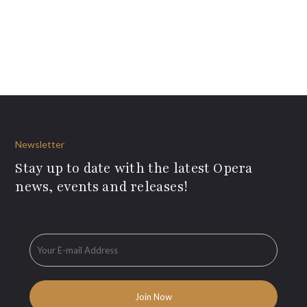
Newsletter
Stay up to date with the latest Opera
news, events and releases!