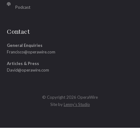
Podcast
Contact
General Enquiries
Francisco@operawire.com
Articles & Press
David@operawire.com
© Copyright 2026 OperaWire
Site by
Lenny's Studio