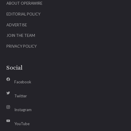
ABOUT OPERAWIRE
EDITORIAL POLICY
ADVERTISE
JOIN THE TEAM
PRIVACY POLICY
Social
Facebook
Twitter
Instagram
YouTube