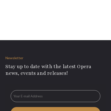
Newsletter
Stay up to date with the latest Opera
news, events and releases!