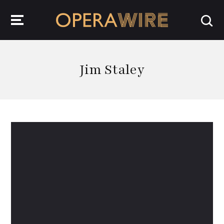
OperaWire
Jim Staley