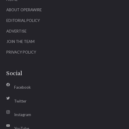
ABOUT OPERAWIRE
EDITORIAL POLICY
ADVERTISE
JOIN THE TEAM
PRIVACY POLICY
Social
Facebook
Twitter
Instagram
YouTube