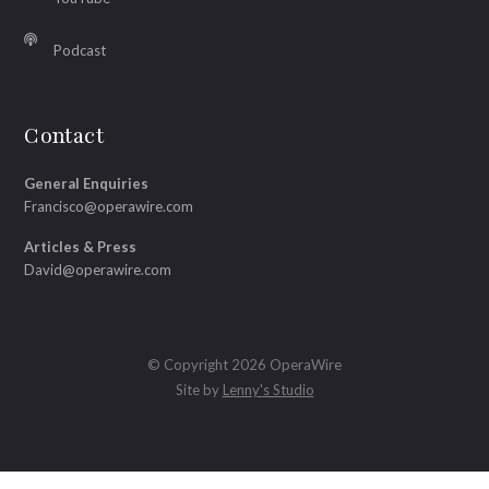
Podcast
Contact
General Enquiries
Francisco@operawire.com
Articles & Press
David@operawire.com
© Copyright 2026 OperaWire
Site by
Lenny's Studio