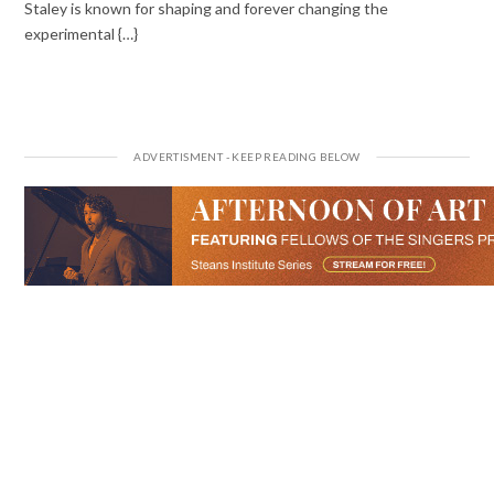
Staley is known for shaping and forever changing the
experimental {…}