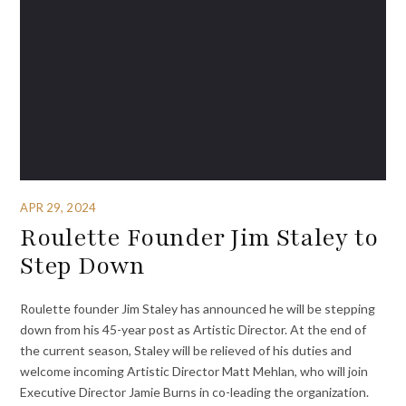
APR 29, 2024
Roulette Founder Jim Staley to
Step Down
Roulette founder Jim Staley has announced he will be stepping
down from his 45-year post as Artistic Director. At the end of
the current season, Staley will be relieved of his duties and
welcome incoming Artistic Director Matt Mehlan, who will join
Executive Director Jamie Burns in co-leading the organization.