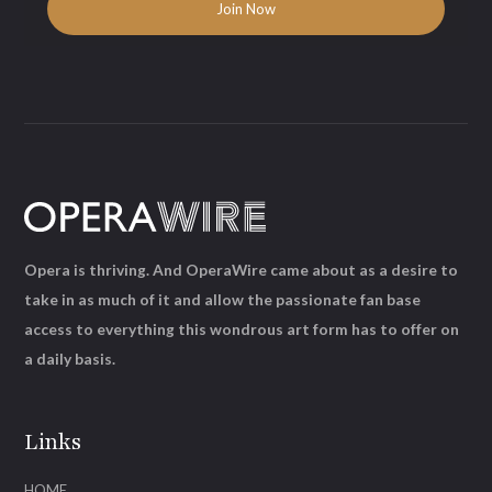
Opera is thriving. And OperaWire came about as a desire to
take in as much of it and allow the passionate fan base
access to everything this wondrous art form has to offer on
a daily basis.
Links
HOME