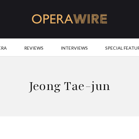
OperaWire
ERA
REVIEWS
INTERVIEWS
SPECIAL FEATU
Jeong Tae-jun