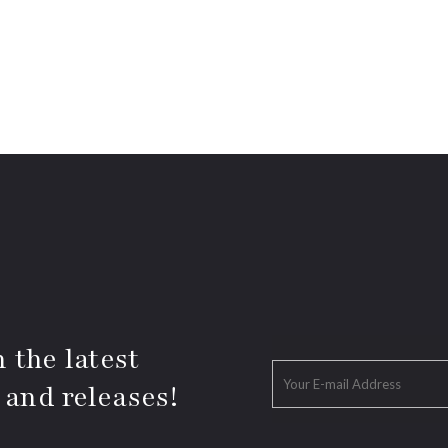
 the latest
 and releases!