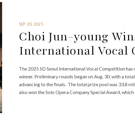
SEP 20, 2025
Choi Jun-young Win
International Vocal
The 2025 SD Seoul International Vocal Competition has 
winner. Preliminary rounds began on Aug. 30, with a total
advancing to the finals. The total prize pool was 33.8 mi
also won the Solo Opera Company Special Award, which c