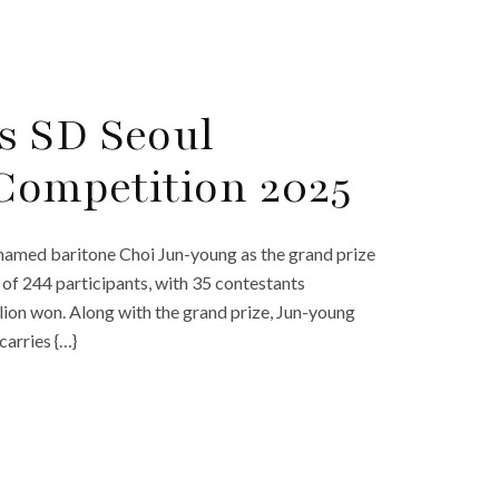
s SD Seoul
 Competition 2025
named baritone Choi Jun-young as the grand prize
 of 244 participants, with 35 contestants
llion won. Along with the grand prize, Jun-young
arries {…}