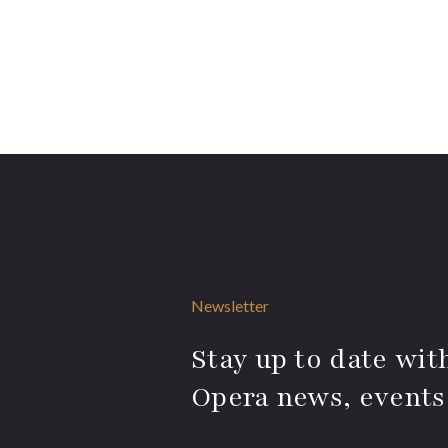
Newsletter
Stay up to date with
Opera news, events