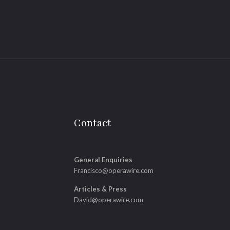
Contact
General Enquiries
Francisco@operawire.com
Articles & Press
David@operawire.com