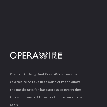
Opera is thriving. And OperaWire came about
as a desire to take in as much of it and allow
the passionate fan base access to everything
this wondrous art form has to offer on a daily
basis.