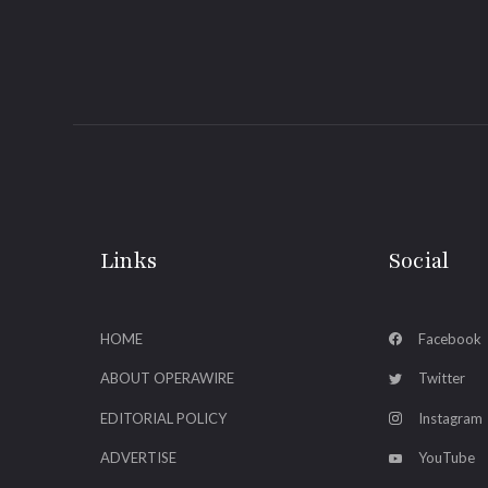
Links
Social
HOME
Facebook
ABOUT OPERAWIRE
Twitter
EDITORIAL POLICY
Instagram
ADVERTISE
YouTube