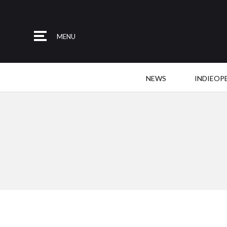
MENU
NEWS
INDIEOP