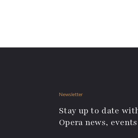
Newsletter
Stay up to date with
Opera news, events