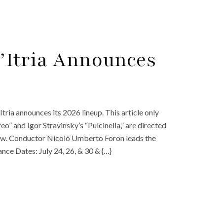
 d’Itria Announces
’Itria announces its 2026 lineup. This article only
eo” and Igor Stravinsky’s “Pulcinella,” are directed
w. Conductor Nicolò Umberto Foron leads the
nce Dates: July 24, 26, & 30 & {…}