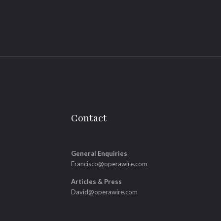
Contact
General Enquiries
Francisco@operawire.com
Articles & Press
David@operawire.com