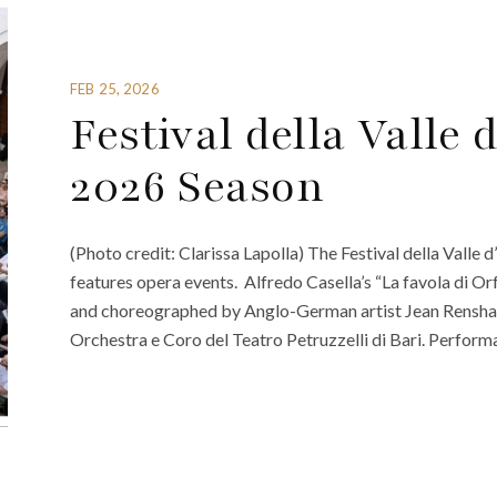
FEB 25, 2026
Festival della Valle
2026 Season
(Photo credit: Clarissa Lapolla) The Festival della Valle d
features opera events. Alfredo Casella’s “La favola di Orf
and choreographed by Anglo-German artist Jean Rensha
Orchestra e Coro del Teatro Petruzzelli di Bari. Performa