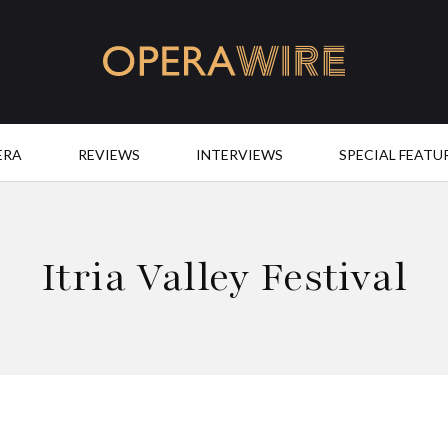
OperaWire
ERA
REVIEWS
INTERVIEWS
SPECIAL FEATU
Itria Valley Festival