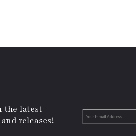
 the latest
 and releases!