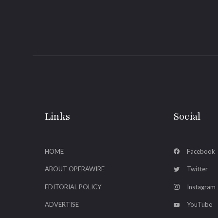
Links
Social
HOME
Facebook
ABOUT OPERAWIRE
Twitter
EDITORIAL POLICY
Instagram
ADVERTISE
YouTube