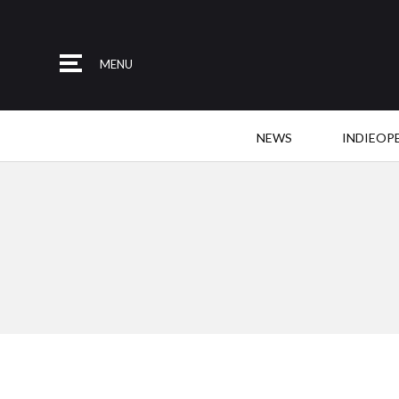
MENU
NEWS
INDIEOP