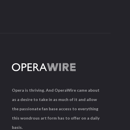
Opera is thriving. And OperaWire came about
as a desire to take in as much of it and allow
the passionate fan base access to everything
this wondrous art form has to offer on a daily
basis.