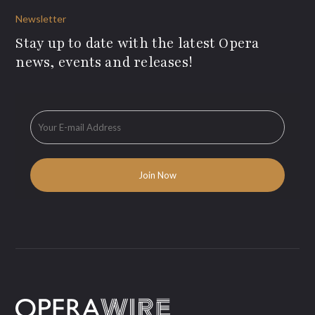
Newsletter
Stay up to date with the latest Opera
news, events and releases!