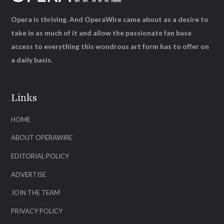
Opera is thriving. And OperaWire came about as a desire to
take in as much of it and allow the passionate fan base
access to everything this wondrous art form has to offer on
a daily basis.
Links
HOME
ABOUT OPERAWIRE
EDITORIAL POLICY
ADVERTISE
JOIN THE TEAM
PRIVACY POLICY