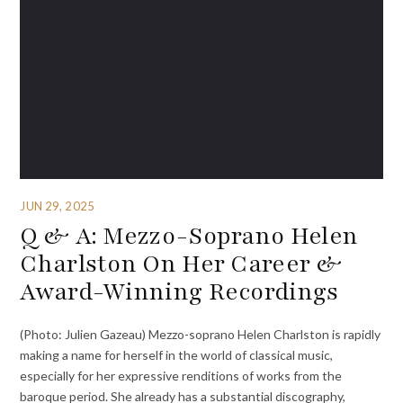
JUN 29, 2025
Q & A: Mezzo-Soprano Helen
Charlston On Her Career &
Award-Winning Recordings
(Photo: Julien Gazeau) Mezzo-soprano Helen Charlston is rapidly
making a name for herself in the world of classical music,
especially for her expressive renditions of works from the
baroque period. She already has a substantial discography,