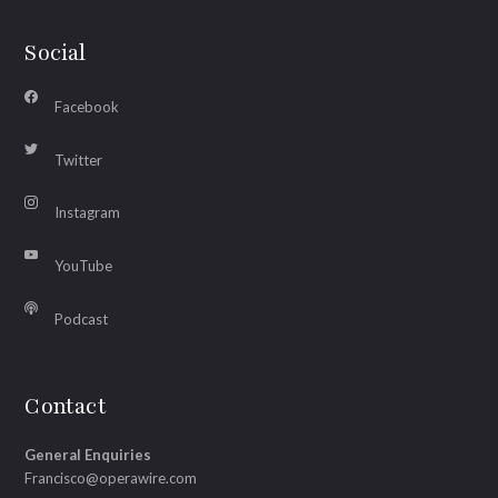
Social
Facebook
Twitter
Instagram
YouTube
Podcast
Contact
General Enquiries
Francisco@operawire.com