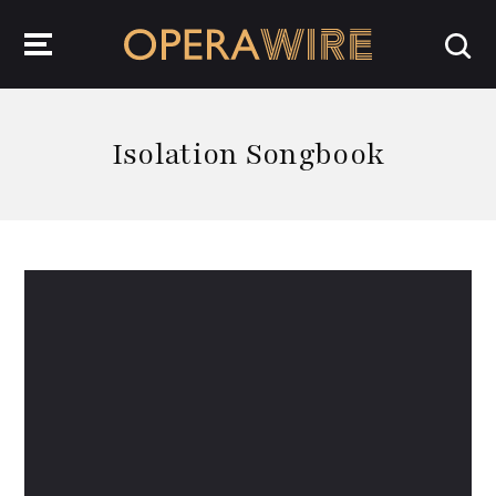
OperaWire
Isolation Songbook