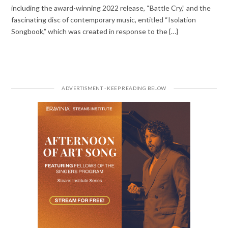
including the award-winning 2022 release, “Battle Cry,” and the
fascinating disc of contemporary music, entitled “Isolation
Songbook,” which was created in response to the {…}