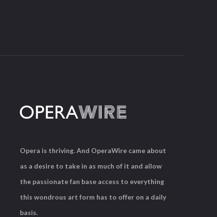
Opera is thriving. And OperaWire came about
as a desire to take in as much of it and allow
the passionate fan base access to everything
this wondrous art form has to offer on a daily
basis.