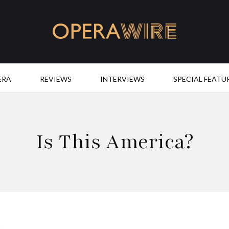
OperaWire
ERA
REVIEWS
INTERVIEWS
SPECIAL FEATU
Is This America?