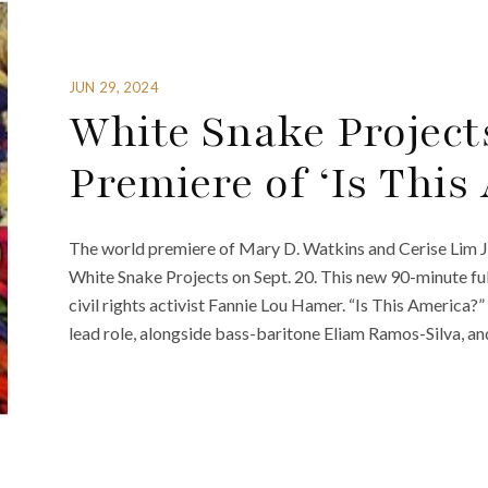
JUN 29, 2024
White Snake Project
Premiere of ‘Is This
The world premiere of Mary D. Watkins and Cerise Lim Ja
White Snake Projects on Sept. 20. This new 90-minute ful
civil rights activist Fannie Lou Hamer. “Is This Americ
lead role, alongside bass-baritone Eliam Ramos-Silva, an