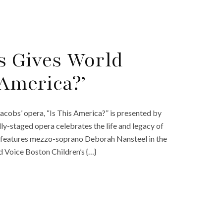
s Gives World
 America?’
cobs’ opera, “Is This America?” is presented by
ly-staged opera celebrates the life and legacy of
a?” features mezzo-soprano Deborah Nansteel in the
d Voice Boston Children’s {…}