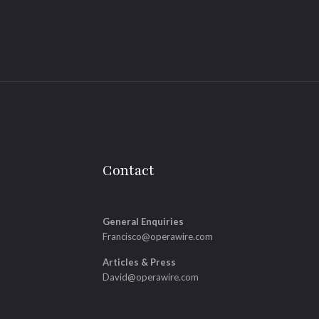
Contact
General Enquiries
Francisco@operawire.com
Articles & Press
David@operawire.com