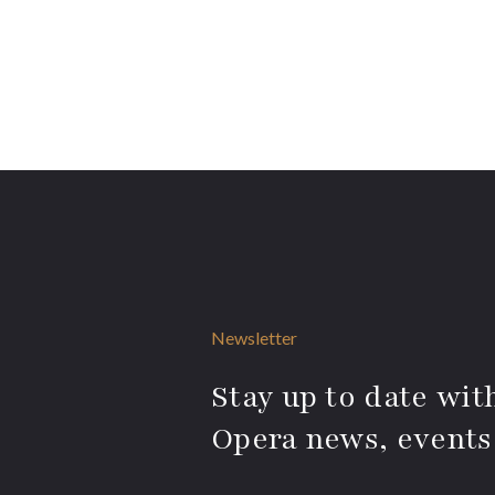
Newsletter
Stay up to date with
Opera news, events