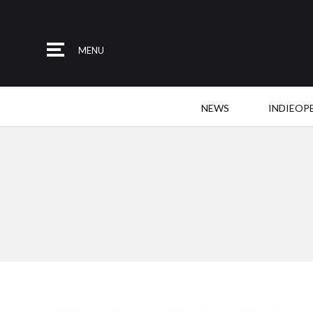
MENU
NEWS
INDIEOP