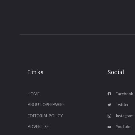
Links
Social
HOME
Facebook
ABOUT OPERAWIRE
Twitter
EDITORIAL POLICY
Instagram
ADVERTISE
YouTube