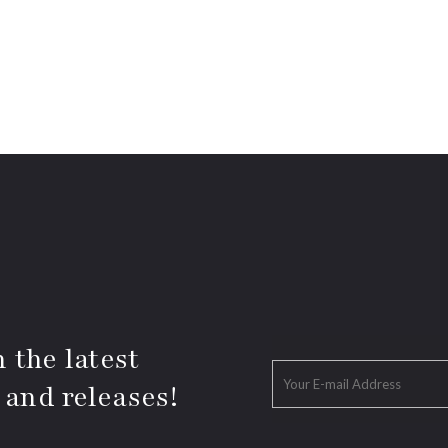
 the latest
 and releases!