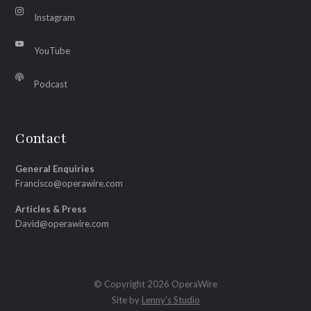
Instagram
YouTube
Podcast
Contact
General Enquiries
Francisco@operawire.com
Articles & Press
David@operawire.com
© Copyright 2026 OperaWire
Site by
Lenny's Studio