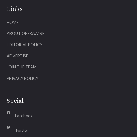
Links
HOME
ABOUT OPERAWIRE
EDITORIAL POLICY
ADVERTISE
JOIN THE TEAM
PRIVACY POLICY
Social
Facebook
Twitter