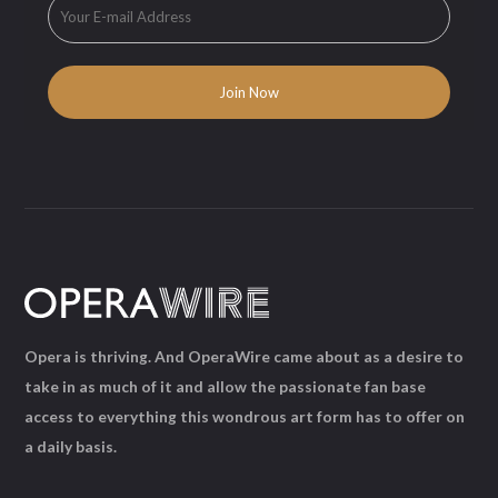
Opera is thriving. And OperaWire came about as a desire to
take in as much of it and allow the passionate fan base
access to everything this wondrous art form has to offer on
a daily basis.