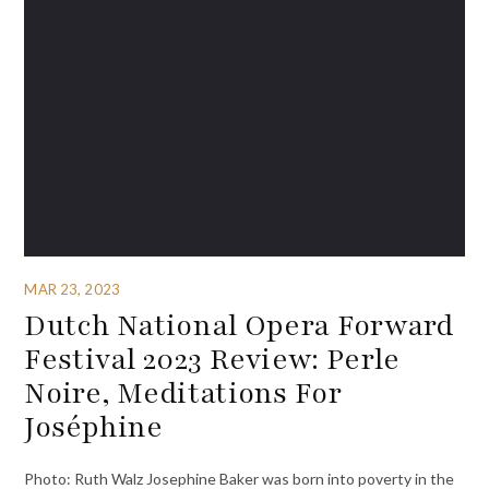
MAR 23, 2023
Dutch National Opera Forward
Festival 2023 Review: Perle
Noire, Meditations For
Joséphine
Photo: Ruth Walz Josephine Baker was born into poverty in the