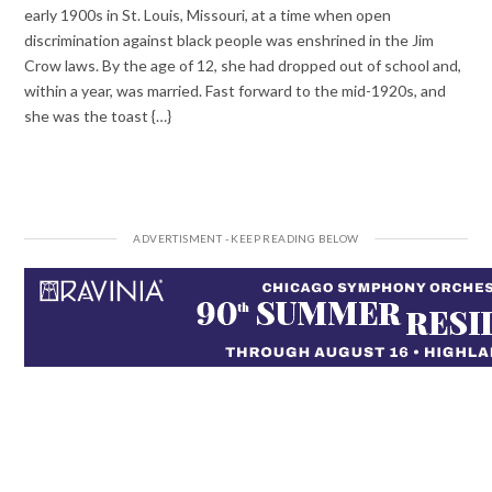
early 1900s in St. Louis, Missouri, at a time when open
discrimination against black people was enshrined in the Jim
Crow laws. By the age of 12, she had dropped out of school and,
within a year, was married. Fast forward to the mid-1920s, and
she was the toast {…}