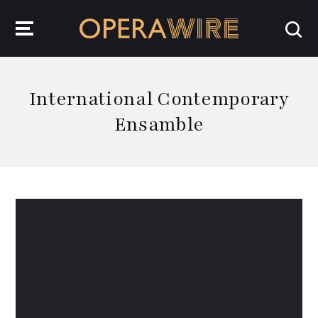
OperaWire
International Contemporary
Ensamble