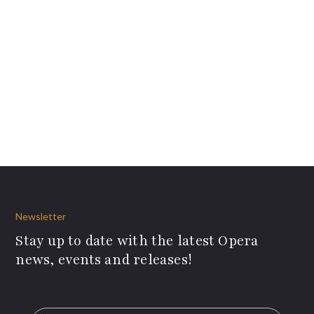
Newsletter
Stay up to date with the latest Opera
news, events and releases!