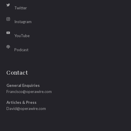
Twitter
Instagram
YouTube
Podcast
Contact
General Enquiries
Francisco@operawire.com
Articles & Press
David@operawire.com