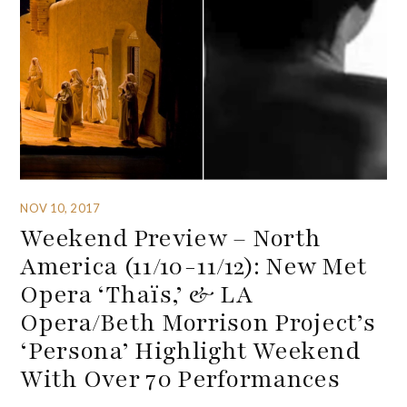
NOV 10, 2017
Weekend Preview – North
America (11/10-11/12): New Met
Opera ‘Thaïs,’ & LA
Opera/Beth Morrison Project’s
‘Persona’ Highlight Weekend
With Over 70 Performances