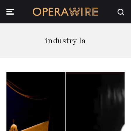
OperaWire
industry la