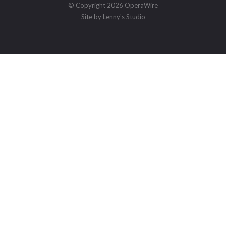
© Copyright 2026 OperaWire
Site by
Lenny's Studio