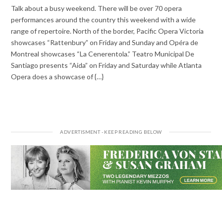
Talk about a busy weekend. There will be over 70 opera
performances around the country this weekend with a wide
range of repertoire. North of the border, Pacific Opera Victoria
showcases “Rattenbury” on Friday and Sunday and Opéra de
Montreal showcases “La Cenerentola.” Teatro Municipal De
Santiago presents “Aida” on Friday and Saturday while Atlanta
Opera does a showcase of {…}