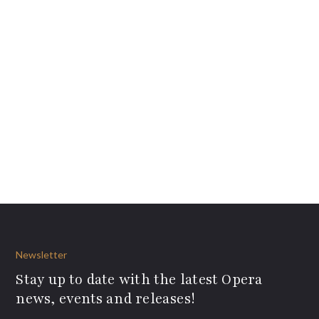
Newsletter
Stay up to date with the latest Opera
news, events and releases!