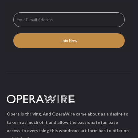
Opera is thriving. And OperaWire came about as a desire to
take in as much of it and allow the passionate fan base
access to everything this wondrous art form has to offer on