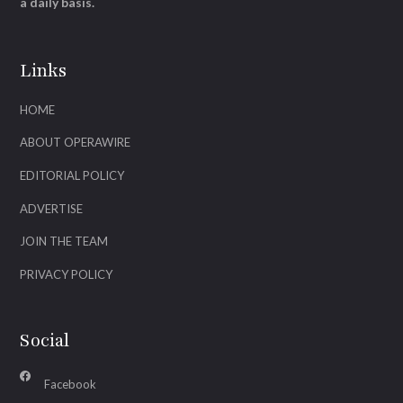
a daily basis.
Links
HOME
ABOUT OPERAWIRE
EDITORIAL POLICY
ADVERTISE
JOIN THE TEAM
PRIVACY POLICY
Social
Facebook