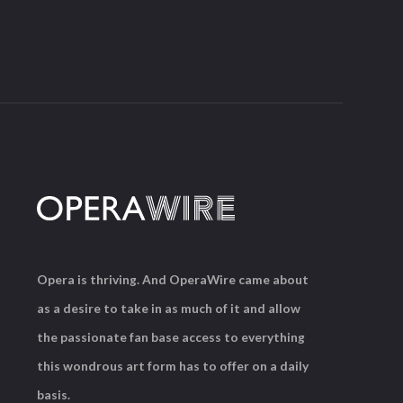
Opera is thriving. And OperaWire came about
as a desire to take in as much of it and allow
the passionate fan base access to everything
this wondrous art form has to offer on a daily
basis.