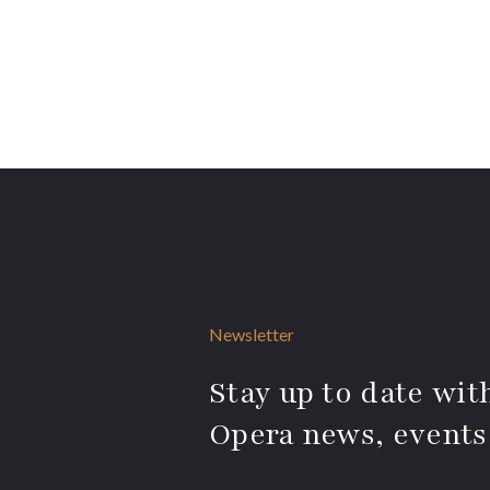
Newsletter
Stay up to date with
Opera news, events