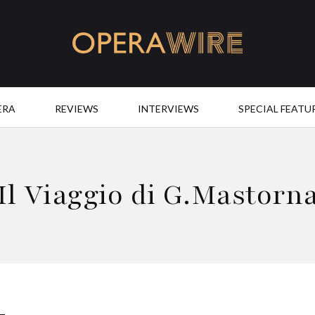
OperaWire
ERA
REVIEWS
INTERVIEWS
SPECIAL FEATU
Il Viaggio di G.Mastorn