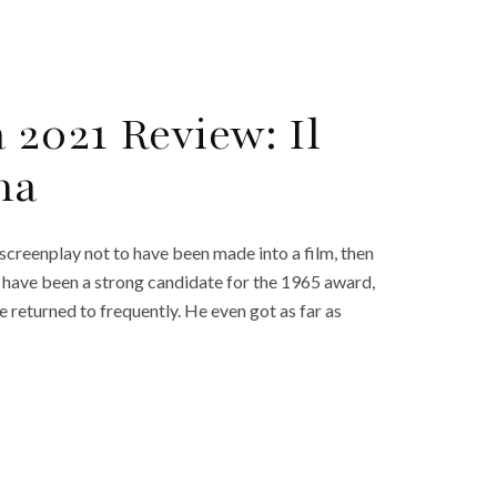
 2021 Review: Il
na
screenplay not to have been made into a film, then
ly have been a strong candidate for the 1965 award,
he returned to frequently. He even got as far as