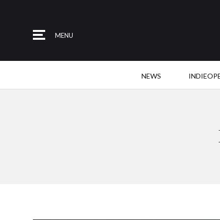
MENU
NEWS
INDIEOP