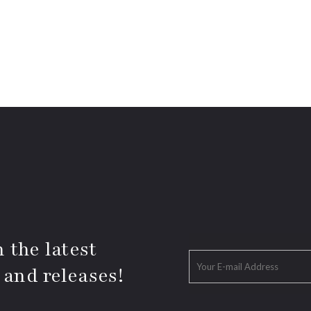
 the latest
 and releases!