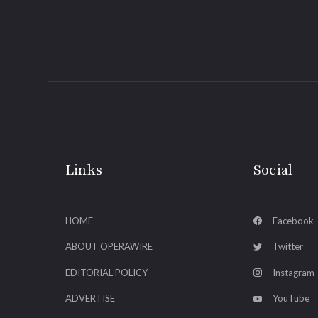
Links
Social
HOME
Facebook
ABOUT OPERAWIRE
Twitter
EDITORIAL POLICY
Instagram
ADVERTISE
YouTube