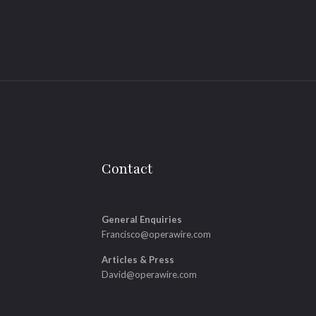
Contact
General Enquiries
Francisco@operawire.com
Articles & Press
David@operawire.com