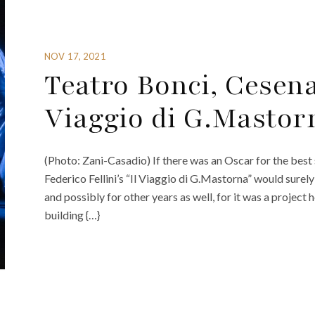
NOV 17, 2021
Teatro Bonci, Cesena
Viaggio di G.Mastor
(Photo: Zani-Casadio) If there was an Oscar for the best 
Federico Fellini’s “Il Viaggio di G.Mastorna” would sure
and possibly for other years as well, for it was a project 
building {…}