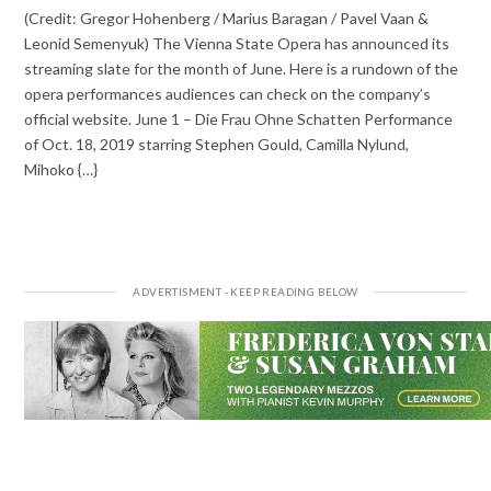
(Credit: Gregor Hohenberg / Marius Baragan / Pavel Vaan &
Leonid Semenyuk) The Vienna State Opera has announced its
streaming slate for the month of June. Here is a rundown of the
opera performances audiences can check on the company’s
official website. June 1 – Die Frau Ohne Schatten Performance
of Oct. 18, 2019 starring Stephen Gould, Camilla Nylund,
Mihoko {…}