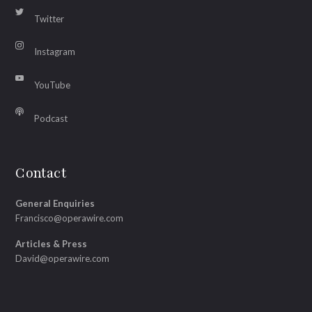
Twitter
Instagram
YouTube
Podcast
Contact
General Enquiries
Francisco@operawire.com
Articles & Press
David@operawire.com