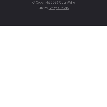
© Copyright 2026 OperaWire
Site by
Lenny's Studio