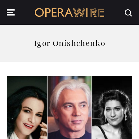
OperaWire
Igor Onishchenko