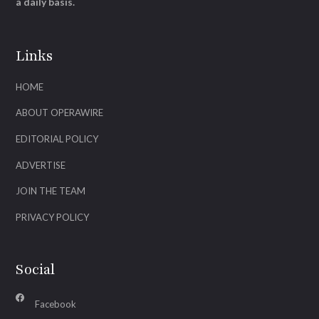
a daily basis.
Links
HOME
ABOUT OPERAWIRE
EDITORIAL POLICY
ADVERTISE
JOIN THE TEAM
PRIVACY POLICY
Social
Facebook