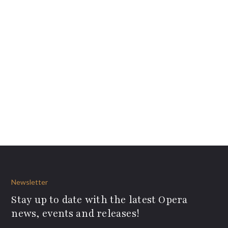
Newsletter
Stay up to date with the latest Opera
news, events and releases!