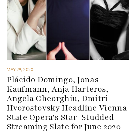
MAY 29, 2020
Plácido Domingo, Jonas
Kaufmann, Anja Harteros,
Angela Gheorghiu, Dmitri
Hvorostovsky Headline Vienna
State Opera’s Star-Studded
Streaming Slate for June 2020