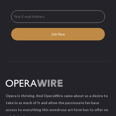
Opera is thriving. And OperaWire came about as a desire to
take in as much of it and allow the passionate fan base
access to everything this wondrous art form has to offer on