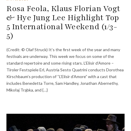
Rosa Feola, Klaus Florian Vogt
& Hye Jung Lee Highlight Top
5 International Weekend (1/3-
5)
(Credit: © Olaf Struck) It’s the first week of the year and many
festivals are underway. This week we focus on some of the
standard repertoire and some rising stars. L’Elisir d’Amore –
Tiroler Festspiele Erl, Austria Sesto Quatrini conducts Dorothea
Kirschbaum’s production of “L’Elisir d’Amore” with a cast that
includes Benedetta Torre, Sam Handley, Jonathan Abernethy,
Mikołaj Trąbka, and {…}