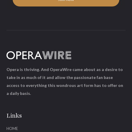
Opera is thriving. And OperaWire came about as a desire to
take in as much of it and allow the passionate fan base
access to everything this wondrous art form has to offer on
a daily basis.
Links
HOME