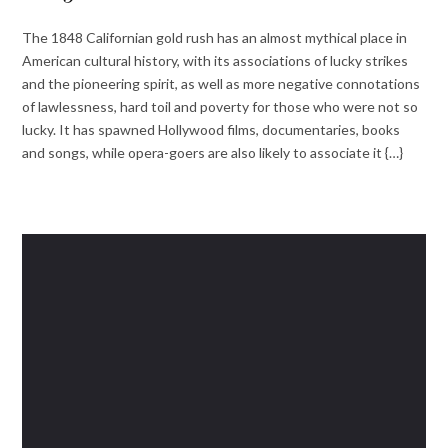
The 1848 Californian gold rush has an almost mythical place in
American cultural history, with its associations of lucky strikes
and the pioneering spirit, as well as more negative connotations
of lawlessness, hard toil and poverty for those who were not so
lucky. It has spawned Hollywood films, documentaries, books
and songs, while opera-goers are also likely to associate it {…}