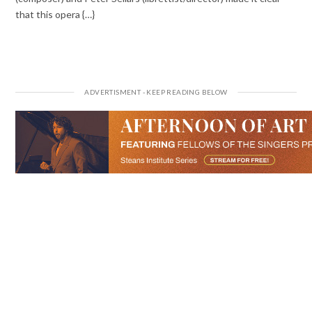
that this opera {…}