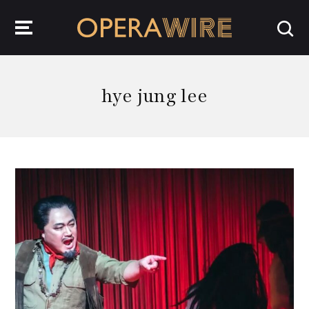
OperaWire
hye jung lee