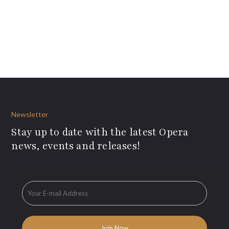
Newsletter
Stay up to date with the latest Opera
news, events and releases!