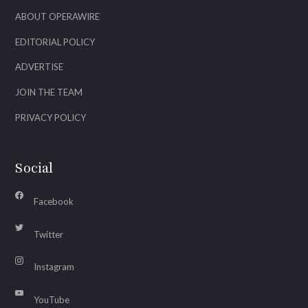
ABOUT OPERAWIRE
EDITORIAL POLICY
ADVERTISE
JOIN THE TEAM
PRIVACY POLICY
Social
Facebook
Twitter
Instagram
YouTube