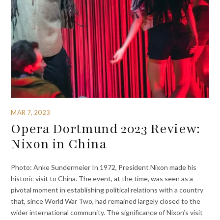
MAR 7, 2023
Opera Dortmund 2023 Review:
Nixon in China
Photo: Anke Sundermeier In 1972, President Nixon made his
historic visit to China. The event, at the time, was seen as a
pivotal moment in establishing political relations with a country
that, since World War Two, had remained largely closed to the
wider international community. The significance of Nixon’s visit