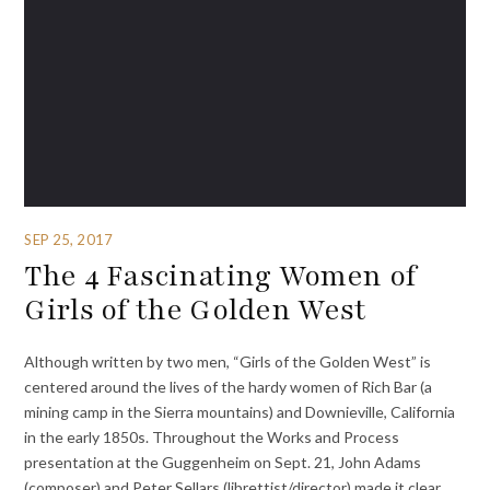
SEP 25, 2017
The 4 Fascinating Women of
Girls of the Golden West
Although written by two men, “Girls of the Golden West” is
centered around the lives of the hardy women of Rich Bar (a
mining camp in the Sierra mountains) and Downieville, California
in the early 1850s. Throughout the Works and Process
presentation at the Guggenheim on Sept. 21, John Adams
(composer) and Peter Sellars (librettist/director) made it clear