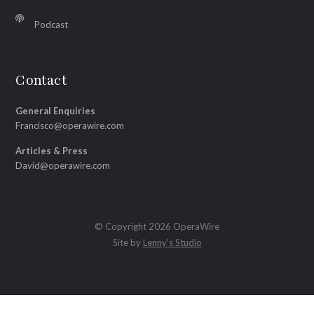
Podcast
Contact
General Enquiries
Francisco@operawire.com
Articles & Press
David@operawire.com
© Copyright 2026 OperaWire
Site by
Lenny's Studio