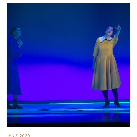
JAN 3, 2020