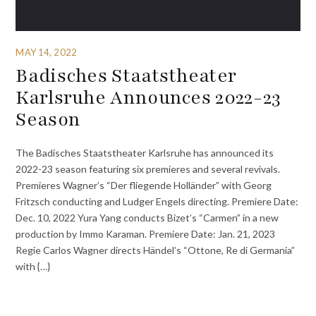
MAY 14, 2022
Badisches Staatstheater
Karlsruhe Announces 2022-23
Season
The Badisches Staatstheater Karlsruhe has announced its
2022-23 season featuring six premieres and several revivals.
Premieres Wagner’s “Der fliegende Holländer” with Georg
Fritzsch conducting and Ludger Engels directing. Premiere Date:
Dec. 10, 2022 Yura Yang conducts Bizet’s “Carmen” in a new
production by Immo Karaman. Premiere Date: Jan. 21, 2023
Regie Carlos Wagner directs Händel’s “Ottone, Re di Germania”
with {…}