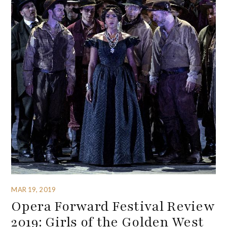
MAR 19, 2019
Opera Forward Festival Review
2019: Girls of the Golden West