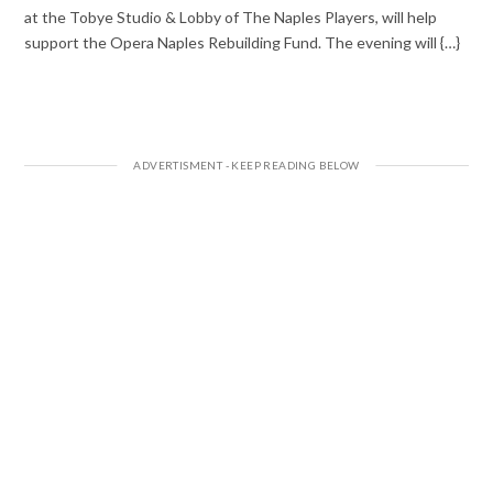
at the Tobye Studio & Lobby of The Naples Players, will help
support the Opera Naples Rebuilding Fund. The evening will {…}