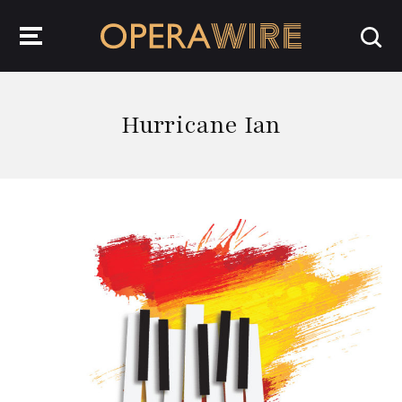
OperaWire
Hurricane Ian