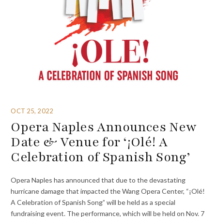
OCT 25, 2022
Opera Naples Announces New
Date & Venue for ‘¡Olé! A
Celebration of Spanish Song’
Opera Naples has announced that due to the devastating
hurricane damage that impacted the Wang Opera Center, “¡Olé!
A Celebration of Spanish Song” will be held as a special
fundraising event. The performance, which will be held on Nov. 7