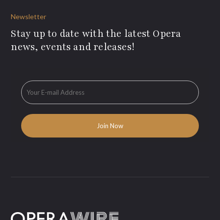
Newsletter
Stay up to date with the latest Opera
news, events and releases!