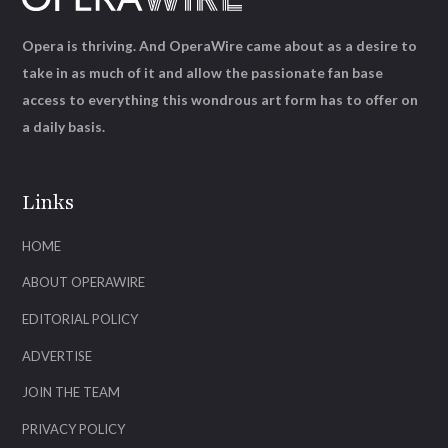
Opera is thriving. And OperaWire came about as a desire to
take in as much of it and allow the passionate fan base
access to everything this wondrous art form has to offer on
a daily basis.
Links
HOME
ABOUT OPERAWIRE
EDITORIAL POLICY
ADVERTISE
JOIN THE TEAM
PRIVACY POLICY