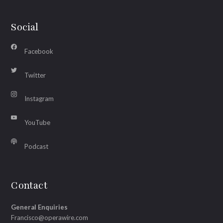
Social
Facebook
Twitter
Instagram
YouTube
Podcast
Contact
General Enquiries
Francisco@operawire.com