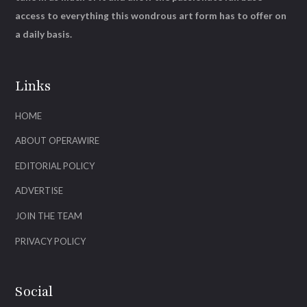
access to everything this wondrous art form has to offer on
a daily basis.
Links
HOME
ABOUT OPERAWIRE
EDITORIAL POLICY
ADVERTISE
JOIN THE TEAM
PRIVACY POLICY
Social