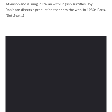
Atkinson and is sung in Italian with English surtitles. Joy
Robinson directs a production that sets the work in 1930s Paris.
“Setting {…}