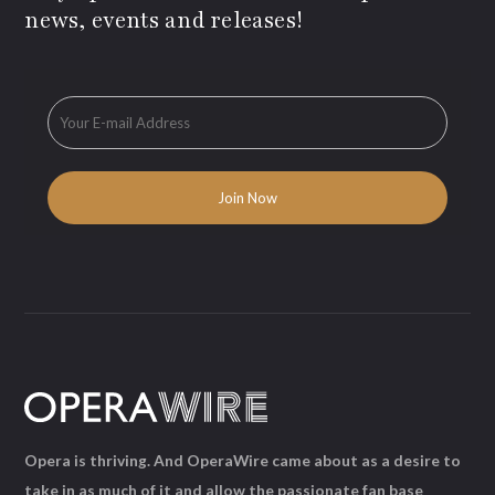
news, events and releases!
Opera is thriving. And OperaWire came about as a desire to
take in as much of it and allow the passionate fan base