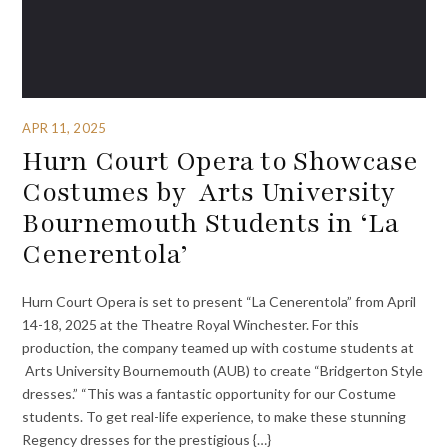
APR 11, 2025
Hurn Court Opera to Showcase
Costumes by Arts University
Bournemouth Students in ‘La
Cenerentola’
Hurn Court Opera is set to present “La Cenerentola” from April
14-18, 2025 at the Theatre Royal Winchester. For this
production, the company teamed up with costume students at
Arts University Bournemouth (AUB) to create “Bridgerton Style
dresses.” “This was a fantastic opportunity for our Costume
students. To get real-life experience, to make these stunning
Regency dresses for the prestigious {…}