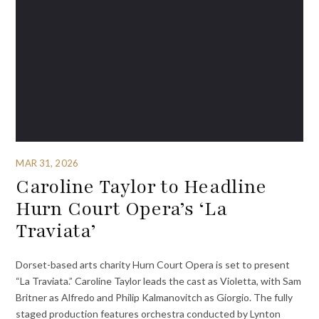
MAR 31, 2026
Caroline Taylor to Headline
Hurn Court Opera’s ‘La
Traviata’
Dorset-based arts charity Hurn Court Opera is set to present
“La Traviata.” Caroline Taylor leads the cast as Violetta, with Sam
Britner as Alfredo and Philip Kalmanovitch as Giorgio. The fully
staged production features orchestra conducted by Lynton