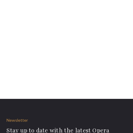
Newsletter
Stay up to date with the latest Opera