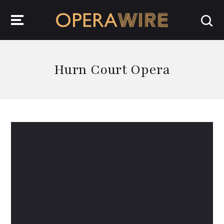
OperaWire
Hurn Court Opera