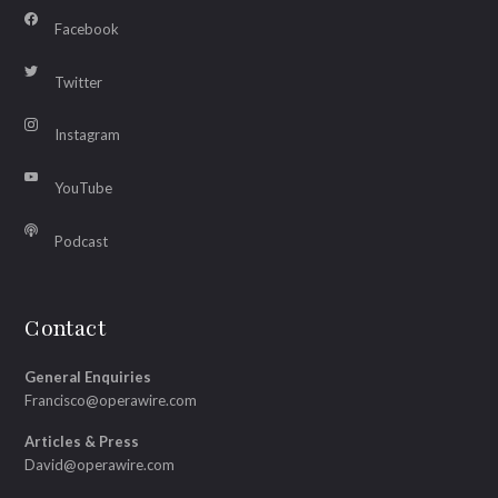
Facebook
Twitter
Instagram
YouTube
Podcast
Contact
General Enquiries
Francisco@operawire.com
Articles & Press
David@operawire.com